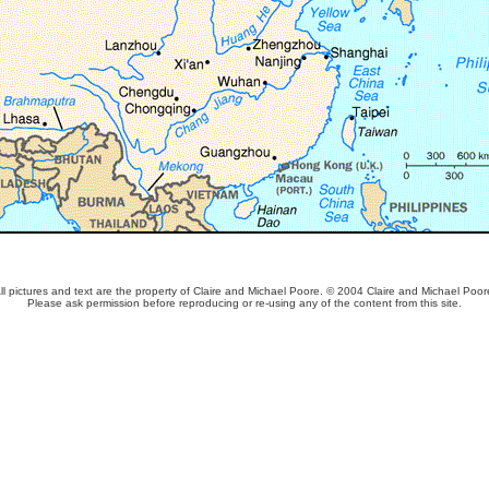
ll pictures and text are the property of Claire and Michael Poore. © 2004 Claire and Michael Poor
Please ask permission before reproducing or re-using any of the content from this site.