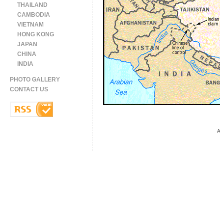
THAILAND
CAMBODIA
VIETNAM
HONG KONG
JAPAN
CHINA
INDIA
PHOTO GALLERY
CONTACT US
A