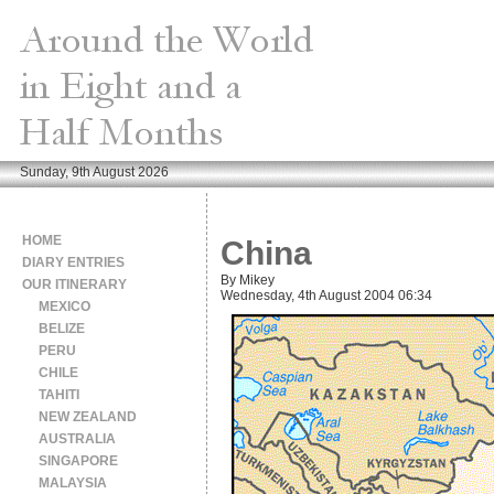
Sunday, 9th August 2026
HOME
China
DIARY ENTRIES
By Mikey
OUR ITINERARY
Wednesday, 4th August 2004 06:34
MEXICO
BELIZE
PERU
CHILE
TAHITI
NEW ZEALAND
AUSTRALIA
SINGAPORE
MALAYSIA