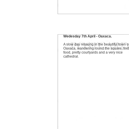
Wedesday 7th April - Oaxaca.
A slow day relaxing in the beautiful town o
Oaxaca, wandering round the square, find
food, pretty courtyards and a very nice
cathedral.