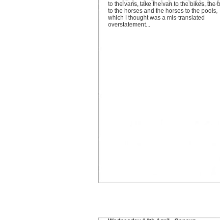
to the vans, take the van to the bikes, the 
to the horses and the horses to the pools,
which I thought was a mis-translated
overstatement...