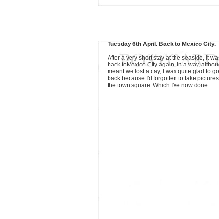
Tuesday 6th April. Back to Mexico City.
After a very short stay at the seaside, it wa
back toMexico City again. In a way, althoug
meant we lost a day, I was quite glad to go
back because I'd forgotten to take pictures
the town square. Which I've now done.