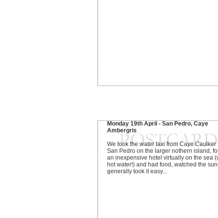
Monday 19th April - San Pedro, Caye
Ambergris
We took the water taxi from Caye Caulker 
San Pedro on the larger nothern island, f
an inexpensive hotel virtually on the sea (
hot water!) and had food, watched the sun
generally took it easy...