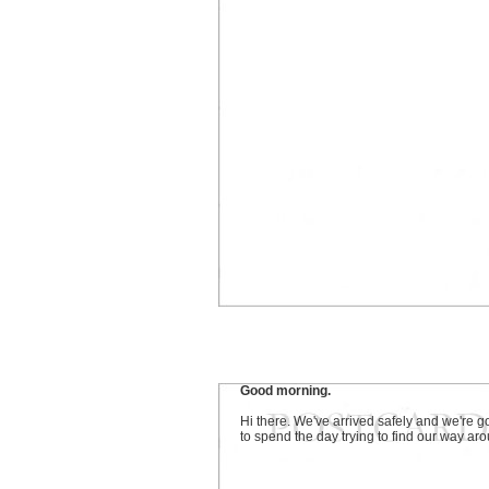
Good morning.
Hi there. We've arrived safely and we're g
to spend the day trying to find our way ar