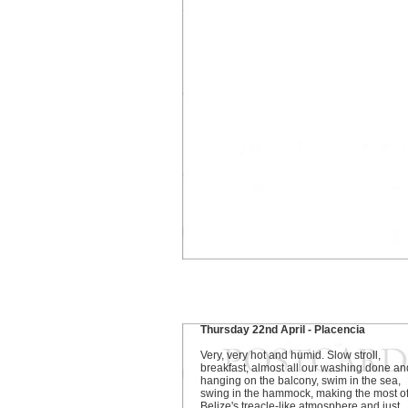
Thursday 22nd April - Placencia
Very, very hot and humid. Slow stroll,
breakfast, almost all our washing done an
hanging on the balcony, swim in the sea,
swing in the hammock, making the most o
Belize's treacle-like atmosphere and just