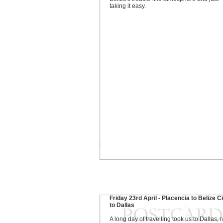
taking it easy.
Friday 23rd April - Placencia to Belize C
to Dallas
A long day of travelling took us to Dallas, r