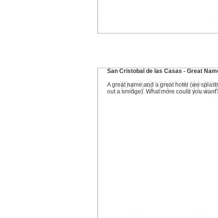
San Cristobal de las Casas - Great Nam
A great name and a great hotel (we splas
out a smidge). What more could you want