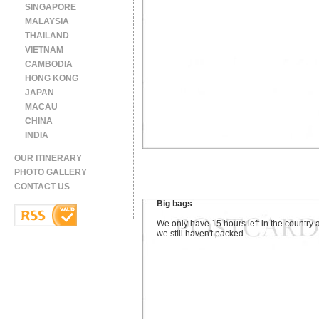
SINGAPORE
MALAYSIA
THAILAND
VIETNAM
CAMBODIA
HONG KONG
JAPAN
MACAU
CHINA
INDIA
OUR ITINERARY
PHOTO GALLERY
CONTACT US
Big bags
We only have 15 hours left in the country 
we still haven't packed...