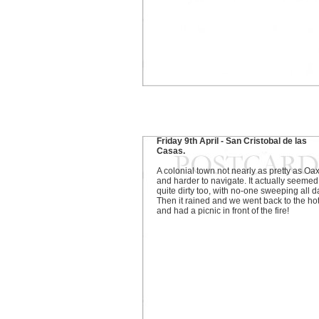
Friday 9th April - San Cristobal de las
Casas.
A colonial town not nearly as pretty as Oa
and harder to navigate. It actually seemed
quite dirty too, with no-one sweeping all d
Then it rained and we went back to the ho
and had a picnic in front of the fire!