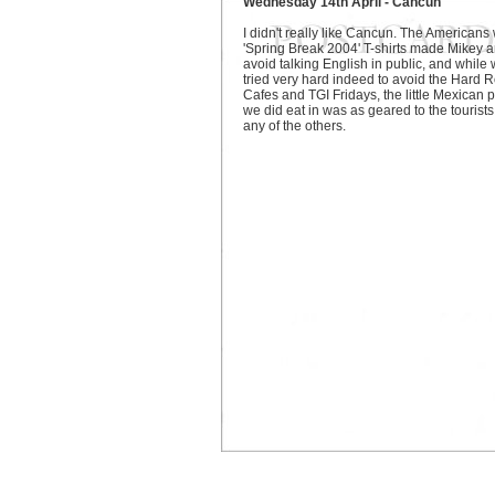
Wednesday 14th April - Cancun
I didn't really like Cancun. The Americans 
'Spring Break 2004' T-shirts made Mikey a
avoid talking English in public, and while
tried very hard indeed to avoid the Hard 
Cafes and TGI Fridays, the little Mexican 
we did eat in was as geared to the tourists
any of the others.