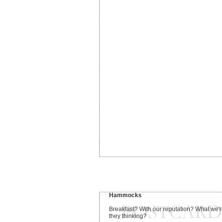
Hammocks
Breakfast? With our reputation? What we'
they thinking?