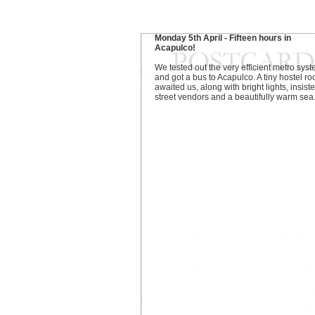
Monday 5th April - Fifteen hours in
Acapulco!
We tested out the very efficient metro sys
and got a bus to Acapulco. A tiny hostel r
awaited us, along with bright lights, insiste
street vendors and a beautifully warm sea