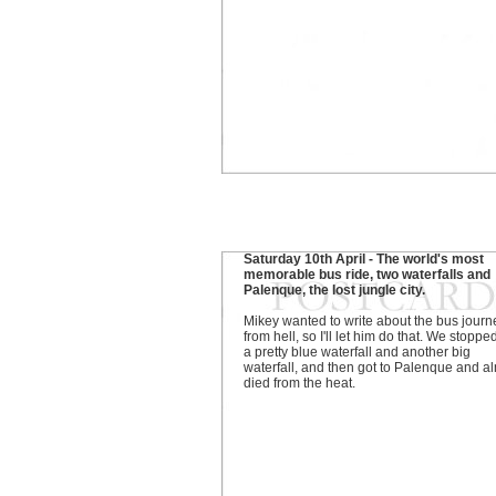
Saturday 10th April - The world's most
memorable bus ride, two waterfalls and
Palenque, the lost jungle city.
Mikey wanted to write about the bus journ
from hell, so I'll let him do that. We stoppe
a pretty blue waterfall and another big
waterfall, and then got to Palenque and a
died from the heat.