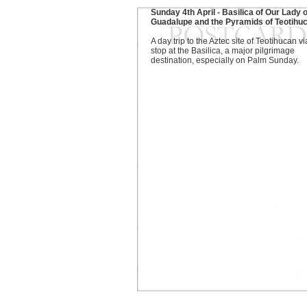
Sunday 4th April - Basilica of Our Lady o
Guadalupe and the Pyramids of Teotihu
A day trip to the Aztec site of Teotihucan vi
stop at the Basilica, a major pilgrimage
destination, especially on Palm Sunday.