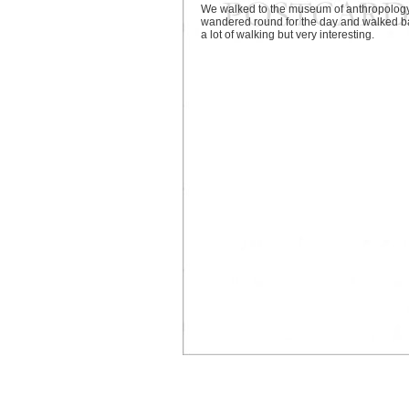
We walked to the museum of anthropology
wandered round for the day and walked b
a lot of walking but very interesting.