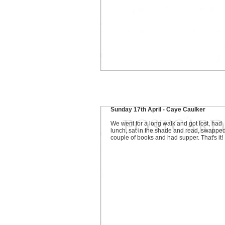
Sunday 17th April - Caye Caulker
We went for a long walk and got lost, had
lunch, sat in the shade and read, swappe
couple of books and had supper. That's it!