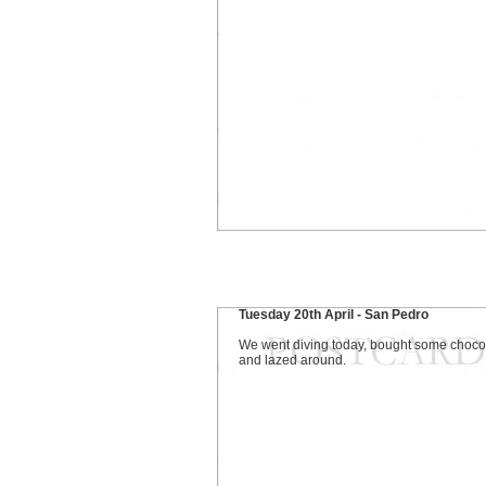
Tuesday 20th April - San Pedro
We went diving today, bought some choco
and lazed around.