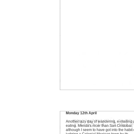
Monday 12th April
Another lazy day of wandering, e-mailing
eating. Merida's nicer than San Cristobal,
although I seem to have got into the habit 