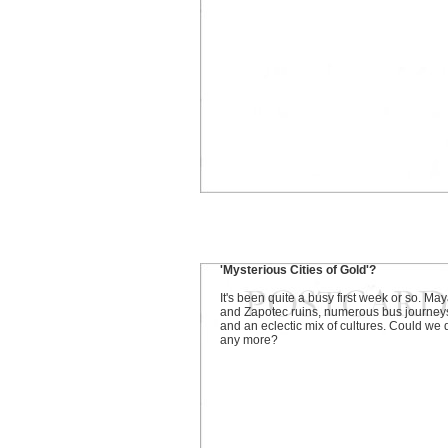
'Mysterious Cities of Gold'?
It's been quite a busy first week or so. Ma
and Zapotec ruins, numerous bus journey
and an eclectic mix of cultures. Could we 
any more?