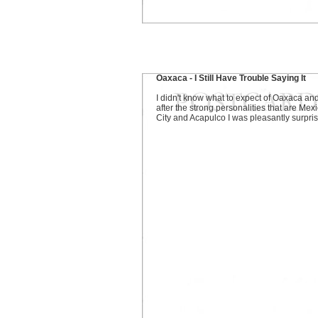
Oaxaca - I Still Have Trouble Saying It
I didn't know what to expect of Oaxaca an
after the strong personalities that are Mex
City and Acapulco I was pleasantly surpri