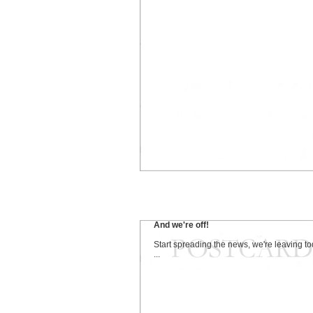
And we're off!
Start spreading the news, we're leaving t
...