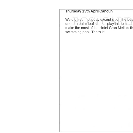
Thursday 15th April Cancun
We did nothing today except sit on the be
under a palm-leaf shelter, play in the sea
make the most of the Hotel Gran Melia's fi
swimming pool. That's it!