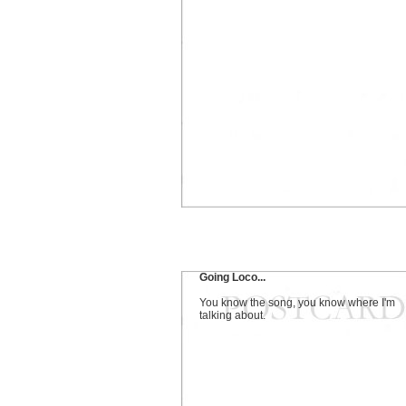
Going Loco...
You know the song, you know where I'm
talking about.