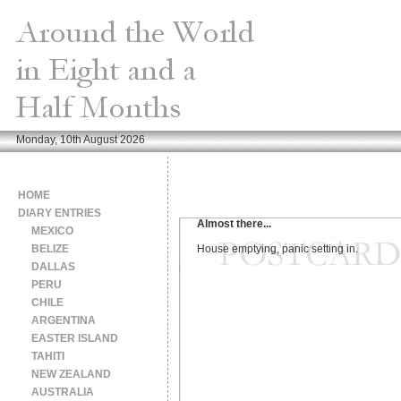
Monday, 10th August 2026
HOME
DIARY ENTRIES
Almost there...
MEXICO
BELIZE
House emptying, panic setting in.
DALLAS
PERU
CHILE
ARGENTINA
EASTER ISLAND
TAHITI
NEW ZEALAND
AUSTRALIA