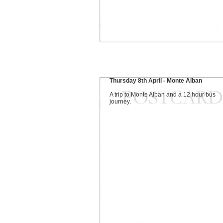
Thursday 8th April - Monte Alban
A trip to Monte Alban and a 12 hour bus
journey.