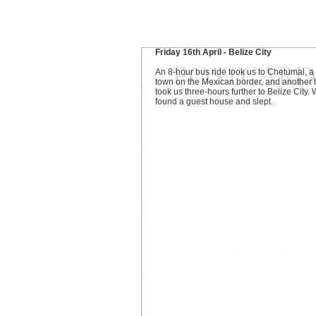
Friday 16th April - Belize City
An 8-hour bus ride took us to Chetumal, a
town on the Mexican border, and another 
took us three-hours further to Belize City.
found a guest house and slept.