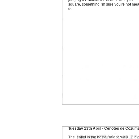
judging a Colonial Mexican town by its
square, something I'm sure you're not mea
do.
Tuesday 13th April - Cenotes de Cozum
The leaflet in the hostel said to walk 13 bl