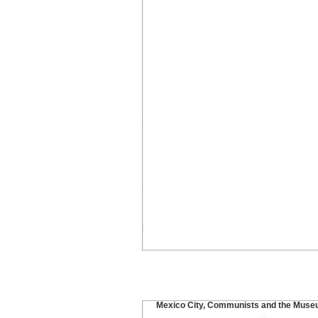
Mexico City, Communists and the Muse