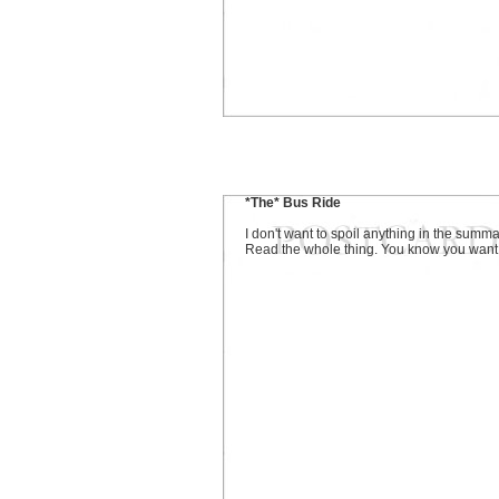
*The* Bus Ride
I don't want to spoil anything in the summa
Read the whole thing. You know you want t