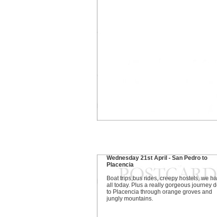
Wednesday 21st April - San Pedro to
Placencia
Boat trips,bus rides, creepy hostels, we ha
all today. Plus a really gorgeous journey
to Placencia through orange groves and
jungly mountains.