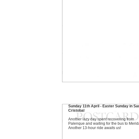
Sunday 11th April - Easter Sunday in Sa
Cristobal
Another lazy day spent recovering from
Palenque and waiting for the bus to Merid
Another 13-hour ride awaits us!