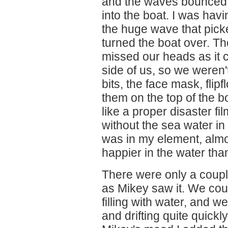
and the waves bounced 
into the boat. I was havi
the huge wave that pick
turned the boat over. Th
missed our heads as it 
side of us, so we weren't 
bits, the face mask, fli
them on the top of the b
like a proper disaster fi
without the sea water in
was in my element, almos
happier in the water than
There were only a coupl
as Mikey saw it. We could
filling with water, and 
and drifting quite quickl