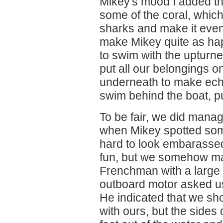
Mikey's mood I added th
some of the coral, which
sharks and make it even 
make Mikey quite as ha
to swim with the upturne
put all our belongings on
underneath to make ech
swim behind the boat, pu
To be fair, we did mana
when Mikey spotted som
hard to look embarasse
fun, but we somehow man
Frenchman with a large b
outboard motor asked u
He indicated that we sho
with ours, but the sides