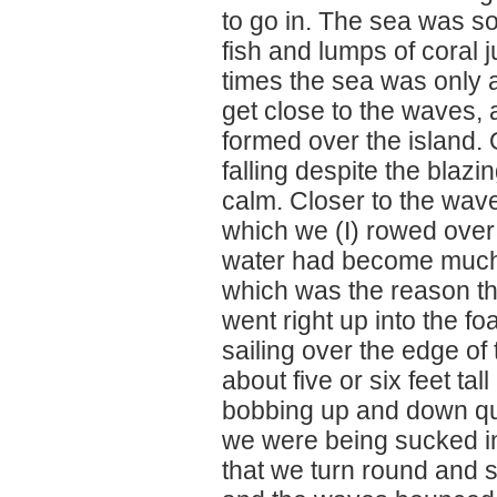
to go in. The sea was so
fish and lumps of coral 
times the sea was only a 
get close to the waves,
formed over the island. 
falling despite the blaz
calm. Closer to the wave
which we (I) rowed over w
water had become much s
which was the reason t
went right up into the fo
sailing over the edge of
about five or six feet t
bobbing up and down quit
we were being sucked i
that we turn round and s