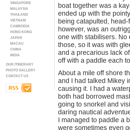
SINGAPORE
boat together was a k
MALAYSIA
ended up with the pointy
THAILAND
being catapulted, head-fi
VIETNAM
CAMBODIA
however, was an outrigg
HONG KONG
one with stabilisers. No
JAPAN
those, so it was with gl
MACAU
CHINA
and a precarious lack of
INDIA
off with a paddle each t
OUR ITINERARY
PHOTO GALLERY
About a mile off shore 
CONTACT US
and I had talked Mikey 
causing it. I had a wat
both had borrowed mas
going to snorkel and vis
daring nautical adventue.
I managed to paddle a bi
were sometimes even go