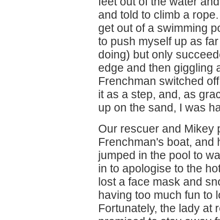
feet out of the water and
and told to climb a rope.
get out of a swimming po
to push myself up as far
doing) but only succeed
edge and then giggling
Frenchman switched off
it as a step, and, as gra
up on the sand, I was h
Our rescuer and Mikey p
Frenchman's boat, and h
jumped in the pool to wa
in to apologise to the hot
lost a face mask and sno
having too much fun to 
Fortunately, the lady at 