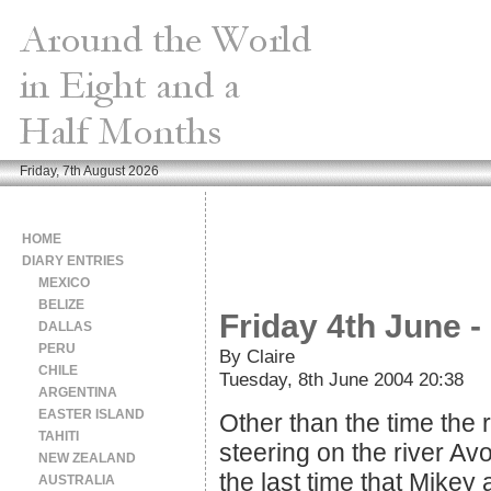
Friday, 7th August 2026
HOME
DIARY ENTRIES
MEXICO
BELIZE
Friday 4th June 
DALLAS
PERU
By Claire
CHILE
Tuesday, 8th June 2004 20:38
ARGENTINA
EASTER ISLAND
Other than the time the
TAHITI
steering on the river Av
NEW ZEALAND
the last time that Mikey 
AUSTRALIA