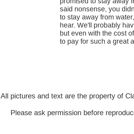
promised to stay away f
said nonsense, you didn
to stay away from water,
hear. We'll probably hav
but even with the cost of
to pay for such a great 
All pictures and text are the property of 
Please ask permission before reproducin