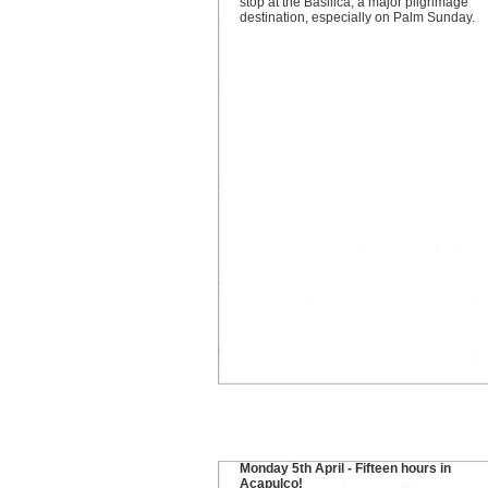
stop at the Basilica, a major pilgrimage
destination, especially on Palm Sunday.
Monday 5th April - Fifteen hours in
Acapulco!