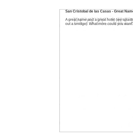
San Cristobal de las Casas - Great Nam
A great name and a great hotel (we splas
out a smidge). What more could you want