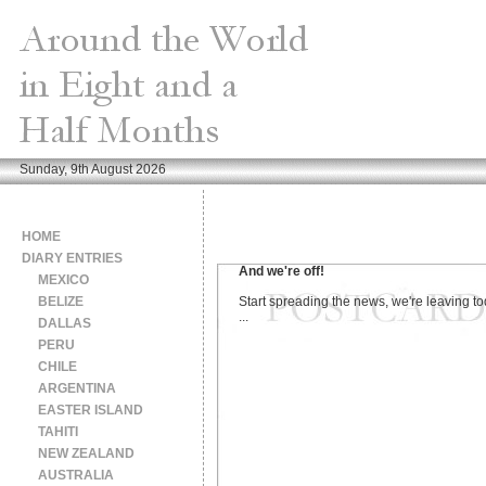
Sunday, 9th August 2026
HOME
DIARY ENTRIES
And we're off!
MEXICO
BELIZE
Start spreading the news, we're leaving t
...
DALLAS
PERU
CHILE
ARGENTINA
EASTER ISLAND
TAHITI
NEW ZEALAND
AUSTRALIA