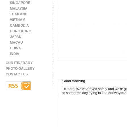
SINGAPORE
MALAYSIA
THAILAND
VIETNAM
CAMBODIA
HONG KONG
JAPAN
MACAU
CHINA
INDIA
OUR ITINERARY
PHOTO GALLERY
CONTACT US
Good morning.
Hi there. We've arrived safely and we're g
to spend the day trying to find our way ar