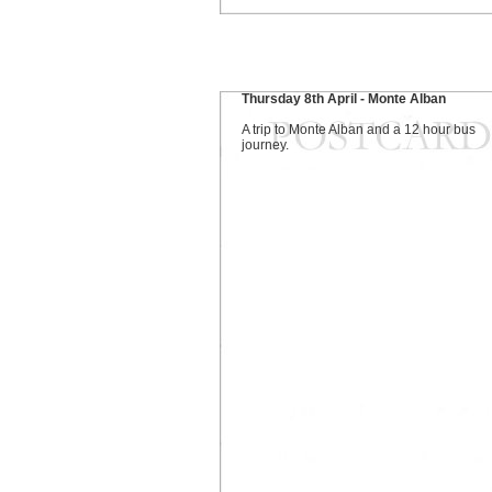
Thursday 8th April - Monte Alban
A trip to Monte Alban and a 12 hour bus
journey.