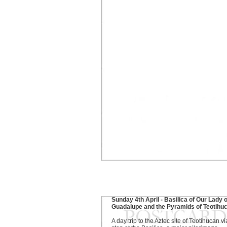
Sunday 4th April - Basilica of Our Lady o
Guadalupe and the Pyramids of Teotihu
A day trip to the Aztec site of Teotihucan vi