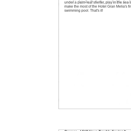
under a palm-leaf shelter, play in the sea
make the most of the Hotel Gran Melia's fi
swimming pool. That's it!