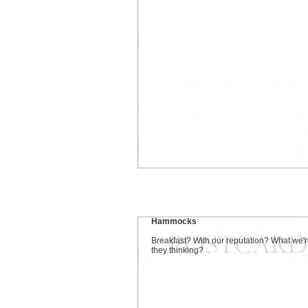
Hammocks
Breakfast? With our reputation? What we'
they thinking?