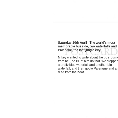
Saturday 10th April - The world's most
memorable bus ride, two waterfalls and
Palenque, the lost jungle city.
Mikey wanted to write about the bus journ
from hell, so I'll let him do that. We stoppe
a pretty blue waterfall and another big
waterfall, and then got to Palenque and a
died from the heat.