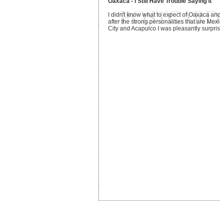
Oaxaca - I Still Have Trouble Saying It
I didn't know what to expect of Oaxaca an
after the strong personalities that are Mex
City and Acapulco I was pleasantly surpri