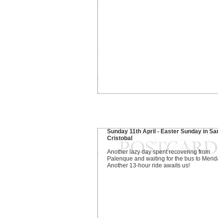
Sunday 11th April - Easter Sunday in Sa
Cristobal
Another lazy day spent recovering from
Palenque and waiting for the bus to Merid
Another 13-hour ride awaits us!