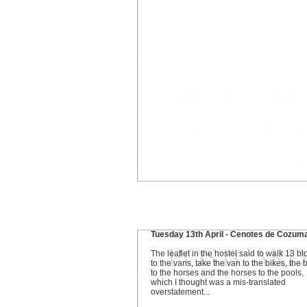
Tuesday 13th April - Cenotes de Cozum
The leaflet in the hostel said to walk 13 bl
to the vans, take the van to the bikes, the 
to the horses and the horses to the pools,
which I thought was a mis-translated
overstatement...