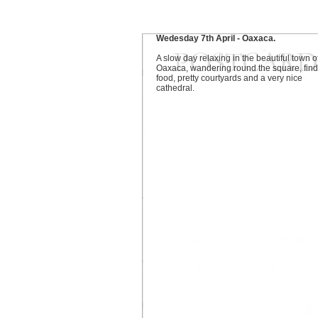
Wedesday 7th April - Oaxaca.
A slow day relaxing in the beautiful town o
Oaxaca, wandering round the square, find
food, pretty courtyards and a very nice
cathedral.