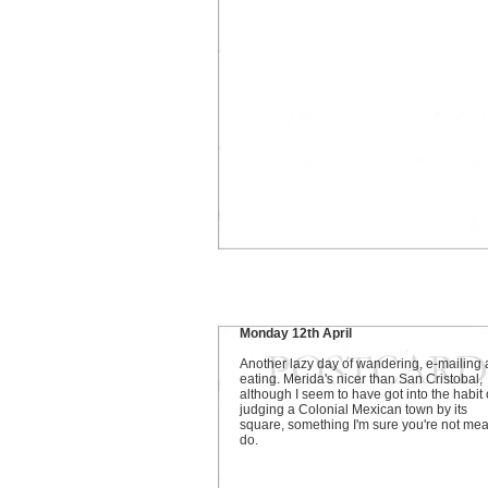
Monday 12th April
Another lazy day of wandering, e-mailing
eating. Merida's nicer than San Cristobal,
although I seem to have got into the habit 
judging a Colonial Mexican town by its
square, something I'm sure you're not mea
do.