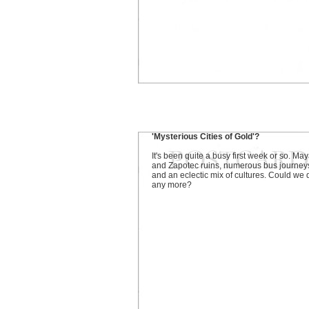
'Mysterious Cities of Gold'?
It's been quite a busy first week or so. Ma
and Zapotec ruins, numerous bus journey
and an eclectic mix of cultures. Could we 
any more?