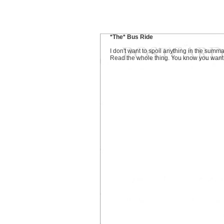
*The* Bus Ride
I don't want to spoil anything in the summa
Read the whole thing. You know you want t