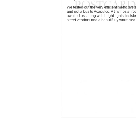
We tested out the very efficient metro sys
and got a bus to Acapulco. A tiny hostel r
awaited us, along with bright lights, insiste
street vendors and a beautifully warm sea