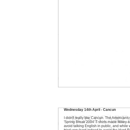
Wednesday 14th April - Cancun
I didn't really like Cancun. The Americans 
'Spring Break 2004' T-shirts made Mikey a
avoid talking English in public, and while