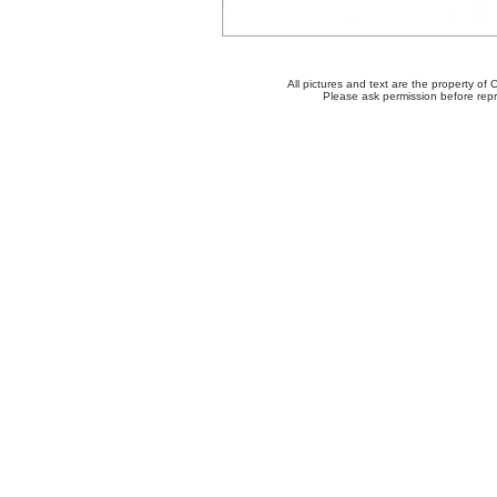
All pictures and text are the property o
Please ask permission before repro