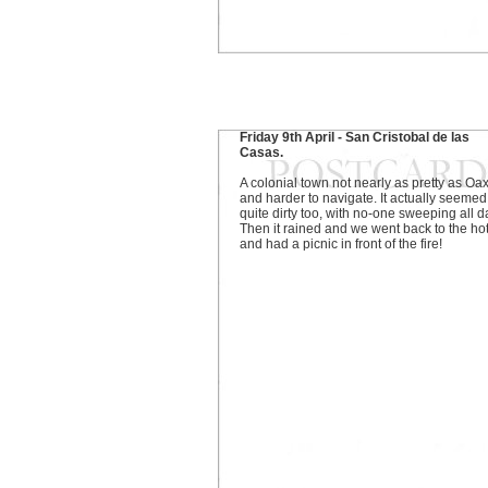
Friday 9th April - San Cristobal de las
Casas.
A colonial town not nearly as pretty as Oa
and harder to navigate. It actually seemed
quite dirty too, with no-one sweeping all d
Then it rained and we went back to the ho
and had a picnic in front of the fire!