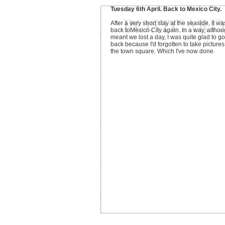
Tuesday 6th April. Back to Mexico City.
After a very short stay at the seaside, it wa
back toMexico City again. In a way, althoug
meant we lost a day, I was quite glad to go
back because I'd forgotten to take pictures
the town square. Which I've now done.