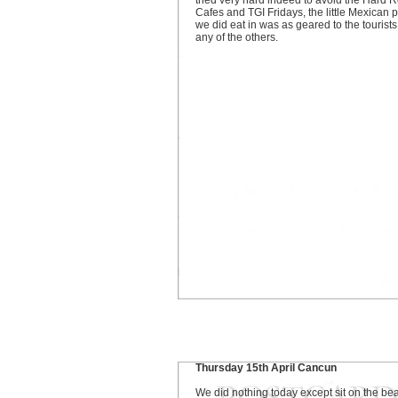
tried very hard indeed to avoid the Hard 
Cafes and TGI Fridays, the little Mexican 
we did eat in was as geared to the tourists
any of the others.
Thursday 15th April Cancun
We did nothing today except sit on the be