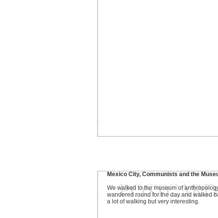
Mexico City, Communists and the Muse
We walked to the museum of anthropology
wandered round for the day and walked b
a lot of walking but very interesting.