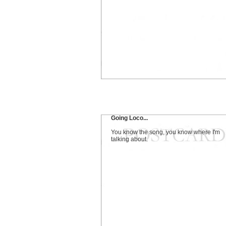
Going Loco...
You know the song, you know where I'm
talking about.