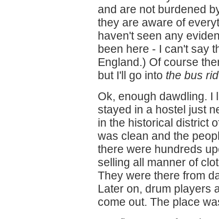
and are not burdened by 
they are aware of every
haven't seen any eviden
been here - I can't say 
England.) Of course the
but I'll go into
the bus ri
Ok, enough dawdling. I l
stayed in a hostel just n
in the historical district
was clean and the peopl
there were hundreds up
selling all manner of clo
They were there from day
Later on, drum players 
come out. The place was