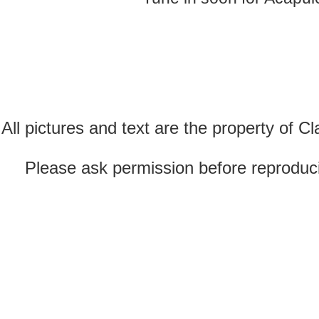
All pictures and text are the property of 
Please ask permission before reproducin