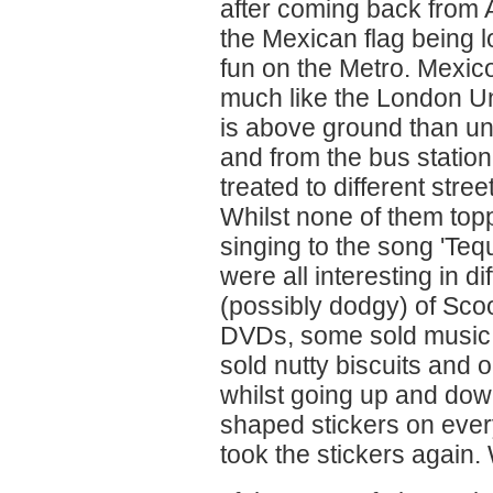
after coming back from A
the Mexican flag being 
fun on the Metro. Mexico
much like the London Un
is above ground than un
and from the bus statio
treated to different stre
Whilst none of them topp
singing to the song 'Tequ
were all interesting in 
(possibly dodgy) of Sco
DVDs, some sold music
sold nutty biscuits and
whilst going up and down
shaped stickers on eve
took the stickers again.