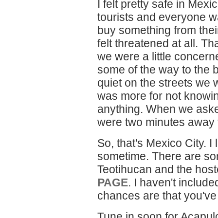
I felt pretty safe in Mex
tourists and everyone wa
buy something from their
felt threatened at all. Th
we were a little concer
some of the way to the 
quiet on the streets we 
was more for not knowi
anything. When we asked 
were two minutes away 
So, that's Mexico City. I
sometime. There are som
Teotihucan and the host
PAGE
. I haven't inclu
chances are that you've
Tune in soon for Acapulc