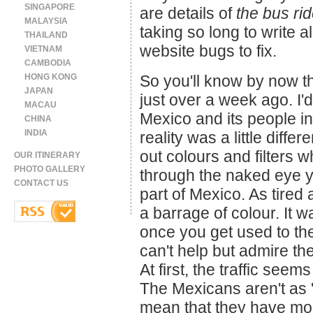
SINGAPORE
are details of
the bus ri
MALAYSIA
taking so long to write al
THAILAND
website bugs to fix.
VIETNAM
CAMBODIA
HONG KONG
So you'll know by now th
JAPAN
just over a week ago. I'
MACAU
Mexico and its people in
CHINA
INDIA
reality was a little diffe
out colours and filters 
OUR ITINERARY
PHOTO GALLERY
through the naked eye yo
CONTACT US
part of Mexico. As tired 
a barrage of colour. It wa
once you get used to th
can't help but admire the
At first, the traffic seems
The Mexicans aren't as '
mean that they have more