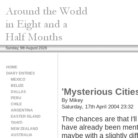
Sunday, 9th August 2026
HOME
DIARY ENTRIES
MEXICO
BELIZE
'Mysterious Citie
DALLAS
PERU
By Mikey
CHILE
Saturday, 17th April 2004 23:32
ARGENTINA
EASTER ISLAND
The chances are that I'll
TAHITI
have already been menti
NEW ZEALAND
maybe with a slightly di
AUSTRALIA