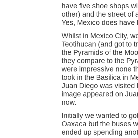
have five shoe shops wit
other) and the street of
Yes, Mexico does have b
Whilst in Mexico City, we
Teotihucan (and got to t
the Pyramids of the Moo
they compare to the Pyr
were impressive none th
took in the Basilica in Me
Juan Diego was visited 
image appeared on Juan'
now.
Initially we wanted to g
Oaxaca but the buses we
ended up spending anoth