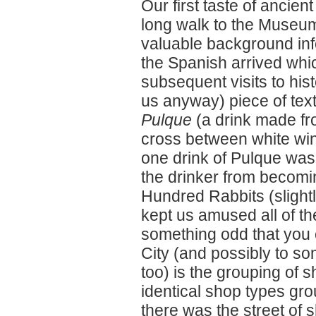
Our first taste of ancie
long walk to the Museum
valuable background in
the Spanish arrived whi
subsequent visits to his
us anyway) piece of tex
Pulque
(a drink made fro
cross between white wine
one drink of Pulque was
the drinker from becomi
Hundred Rabbits (slightl
kept us amused all of t
something odd that you
City (and possibly to so
too) is the grouping of 
identical shop types gr
there was the street of