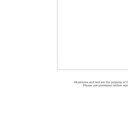
All pictures and text are the property o
Please ask permission before repro