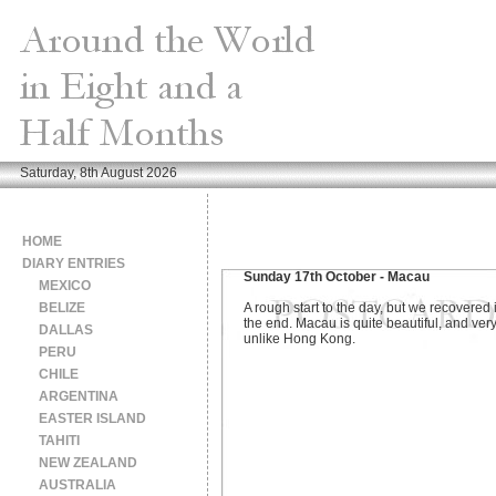
Saturday, 8th August 2026
HOME
DIARY ENTRIES
Sunday 17th October - Macau
MEXICO
BELIZE
A rough start to the day, but we recovered 
the end. Macau is quite beautiful, and ver
DALLAS
unlike Hong Kong.
PERU
CHILE
ARGENTINA
EASTER ISLAND
TAHITI
NEW ZEALAND
AUSTRALIA