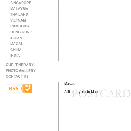
SINGAPORE
MALAYSIA
THAILAND
VIETNAM
CAMBODIA
HONG KONG
JAPAN
MACAU
CHINA
INDIA
OUR ITINERARY
PHOTO GALLERY
CONTACT US
Macau
A little day trip to Macau.