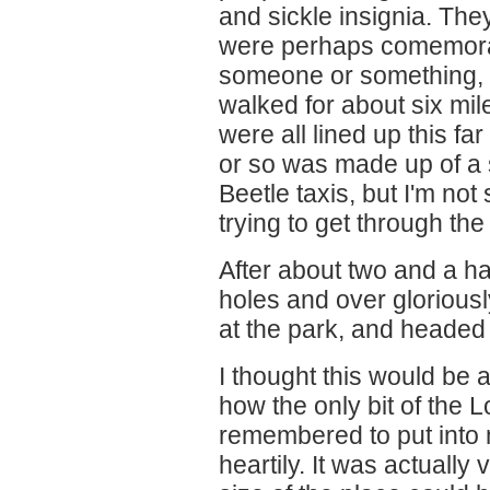
and sickle insignia. The
were perhaps comemorat
someone or something, b
walked for about six mil
were all lined up this fa
or so was made up of a
Beetle taxis, but I'm not
trying to get through the
After about two and a ha
holes and over glorious
at the park, and headed
I thought this would be 
how the only bit of the L
remembered to put into 
heartily. It was actually 