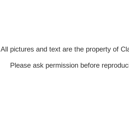
All pictures and text are the property of 
Please ask permission before reproducin