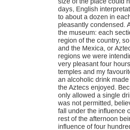
size of the place could 
days, English interpretat
to about a dozen in each
pleasantly condensed. A
the museum: each sectio
region of the country, 
and the Mexica, or Aztec
regions we were intendin
very pleasant four hours
temples and my favourite
an alcoholic drink made 
the Aztecs enjoyed. Bec
only allowed a single dr
was not permitted, beli
fall under the influence 
rest of the afternoon be
influence of four hundred