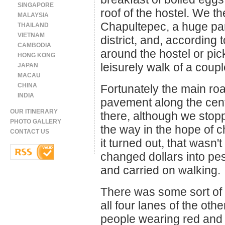
SINGAPORE
roof of the hostel. We t
MALAYSIA
Chapultepec, a huge park
THAILAND
VIETNAM
district, and, according
CAMBODIA
around the hostel or pic
HONG KONG
leisurely walk of a coupl
JAPAN
MACAU
CHINA
Fortunately the main road
INDIA
pavement along the centr
OUR ITINERARY
there, although we stopp
PHOTO GALLERY
the way in the hope of c
CONTACT US
it turned out, that wasn'
changed dollars into pes
and carried on walking.
There was some sort of 
all four lanes of the oth
people wearing red and 