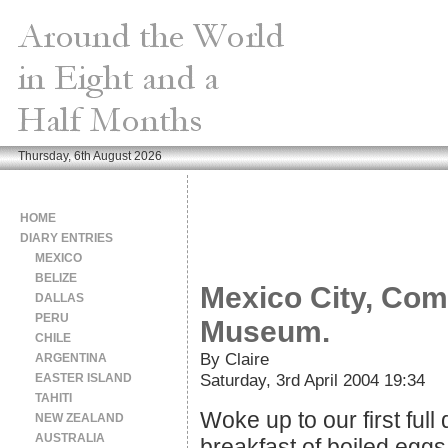
Thursday, 6th August 2026
HOME
DIARY ENTRIES
MEXICO
BELIZE
Mexico City, Com
DALLAS
PERU
Museum.
CHILE
By Claire
ARGENTINA
Saturday, 3rd April 2004 19:34
EASTER ISLAND
TAHITI
Woke up to our first full
NEW ZEALAND
AUSTRALIA
breakfast of boiled egg