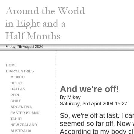
Friday, 7th August 2026
HOME
DIARY ENTRIES
MEXICO
BELIZE
And we're off!
DALLAS
PERU
By Mikey
CHILE
Saturday, 3rd April 2004 15:27
ARGENTINA
EASTER ISLAND
So, we're off at last. I
TAHITI
seemed so far off. Now w
NEW ZEALAND
According to my body clo
AUSTRALIA