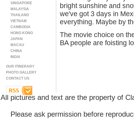
SINGAPORE
bright sunshine and snow
MALAYSIA
we've got 3 days in Mexi
THAILAND
everything. Maybe by the
VIETNAM
CAMBODIA
HONG KONG
The movie choice on the 
JAPAN
BA people are foisting l
MACAU
CHINA
INDIA
OUR ITINERARY
PHOTO GALLERY
CONTACT US
All pictures and text are the property of 
Please ask permission before reproducin