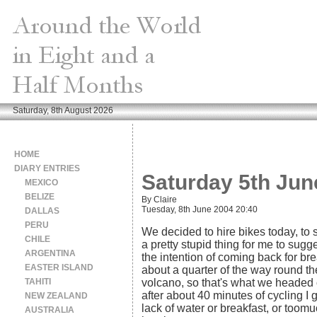
Saturday, 8th August 2026
HOME
DIARY ENTRIES
Saturday 5th Jun
MEXICO
BELIZE
By Claire
Tuesday, 8th June 2004 20:40
DALLAS
PERU
We decided to hire bikes today, to se
CHILE
a pretty stupid thing for me to sugge
ARGENTINA
the intention of coming back for brea
EASTER ISLAND
about a quarter of the way round t
TAHITI
volcano, so that's what we headed ou
after about 40 minutes of cycling I 
NEW ZEALAND
lack of water or breakfast, or too
AUSTRALIA