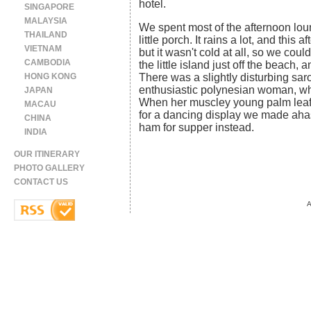
hotel.
SINGAPORE
MALAYSIA
We spent most of the afternoon loun
THAILAND
little porch. It rains a lot, and this
VIETNAM
but it wasn't cold at all, so we could
CAMBODIA
the little island just off the beach,
HONG KONG
There was a slightly disturbing sa
enthusiastic polynesian woman, wh
JAPAN
When her muscley young palm leaf-c
MACAU
for a dancing display we made aha
CHINA
ham for supper instead.
INDIA
OUR ITINERARY
PHOTO GALLERY
CONTACT US
A