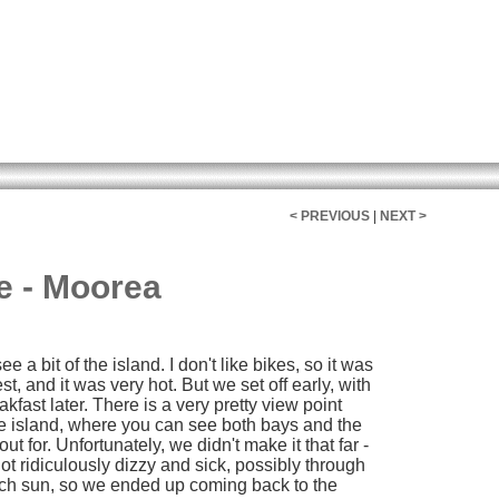
< PREVIOUS
|
NEXT >
e - Moorea
e a bit of the island. I don't like bikes, so it was
st, and it was very hot. But we set off early, with
kfast later. There is a very pretty view point
he island, where you can see both bays and the
t for. Unfortunately, we didn't make it that far -
got ridiculously dizzy and sick, possibly through
much sun, so we ended up coming back to the