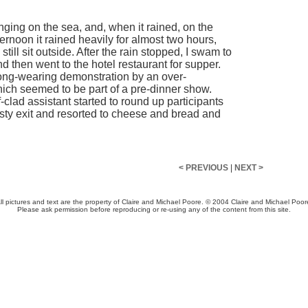
ging on the sea, and, when it rained, on the
 afternoon it rained heavily for almost two hours,
 still sit outside. After the rain stopped, I swam to
 and then went to the hotel restaurant for supper.
rong-wearing demonstration by an over-
ich seemed to be part of a pre-dinner show.
lad assistant started to round up participants
sty exit and resorted to cheese and bread and
< PREVIOUS
|
NEXT >
ll pictures and text are the property of Claire and Michael Poore. © 2004 Claire and Michael Poor
Please ask permission before reproducing or re-using any of the content from this site.