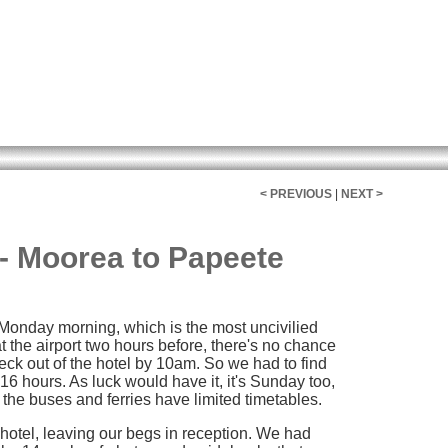
< PREVIOUS
|
NEXT >
- Moorea to Papeete
 Monday morning, which is the most uncivilied
t the airport two hours before, there's no chance
eck out of the hotel by 10am. So we had to find
16 hours. As luck would have it, it's Sunday too,
the buses and ferries have limited timetables.
otel, leaving our begs in reception. We had