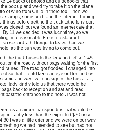
like 14 packs of photos and guidebooks that
d the box up and we'd try to take it on the plane
le of wine from Chile in there too! Then we
ds, stamps, somelunch and the internet. hoping
e things before getting the truck tothe ferry port
was closed, but we found an internet cafe that
 By 11 we decided it was lucnhtime, so we
ting in a reasonable French restaurant. It
, so we took a bit longer to leave than we
otel as the sun was trying to come out.
, the truck buses to the ferry port left at 1.45
t on the road with our bags waiting for the first
nd rained. The road got flooded, I changed into
oof so that I could keep an eye out for the bus,
5 came and went with no sign of the bus at all,
tel lady kindly told us that there would be
 bags back to reception and sat and read.
t past the entrance to the hotel. I was not
fered us an airport transport bus that would be
significantly less than the expected $70 or so
t 4.30 I was a little drier and we were on our way
 something we had intended to see but had not