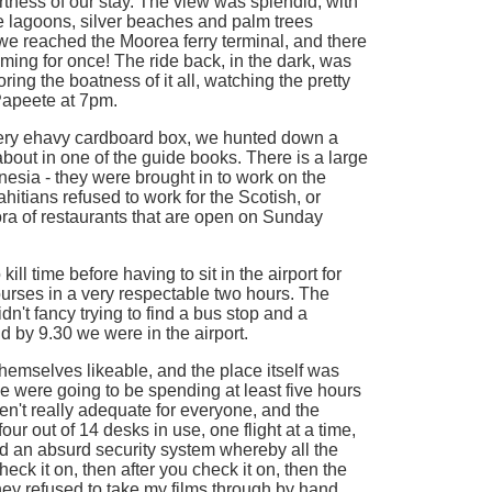
rtness of our stay. The view was splendid, with
e lagoons, silver beaches and palm trees
 we reached the Moorea ferry terminal, and there
timing for once! The ride back, in the dark, was
ring the boatness of it all, watching the pretty
Papeete at 7pm.
ery ehavy cardboard box, we hunted down a
bout in one of the guide books. There is a large
esia - they were brought in to work on the
ahitians refused to work for the Scotish, or
hora of restaurants that are open on Sunday
kill time before having to sit in the airport for
rses in a very respectable two hours. The
idn't fancy trying to find a bus stop and a
nd by 9.30 we were in the airport.
 themselves likeable, and the place itself was
 We were going to be spending at least five hours
en't really adequate for everyone, and the
ur out of 14 desks in use, one flight at a time,
ad an absurd security system whereby all the
k it on, then after you check it on, then the
ey refused to take my films through by hand