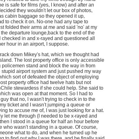
e is safe for films (yes, I know) and after an
ecided they wouldn't let our box of photos,
as cabin baggage so they opened it up,
 to check it on. No-one had any tape to
st folded their arms at me and said 'no' at my
f the departure lounge,back to the end of the
 checked in and x-rayed and questioned all
her hour in an airport, I suppose.
o track down Mikey's hat, which we thought had
sland. The lost property office is only accessible
ig policemen stand and block the way in from
he stupid airport system and just pushed my way
which sort of defeated the object of employing
ost property office had twelve hats but not
hile stewardess if she could help. She said to
which was open at that moment. So I had to
uy that no, I wasn't trying to check in to the
e my ticket and I wasn't jumping a queue or
ng to accuse me of, I was just looking for a hat.
ally let me through (I needed to be x-rayed and
 then I stood in a queue for half an hour before
se who wasn't standing in a queue. Of course,
omeone what to do, and when he turned up he
 to find out why I was there, and he finally said