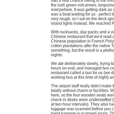
had a real chance owing to the sho
the lush green volcanoes, turquois
everywhere. It was getting dark as
was a boat waiting for us - perfect 
very rough, so I sat on the deck igno
island lights instead. We reached 
With rucksacks, day packs and a v
Chinese restaurant that we'd read a
Chinese population in French Polyn
cotton plantations atfer the native T
something, but the result is a plet
nights.
We ate deliberately slowly, trying to 
hours on end, and managed two cou
restaurant called a taxi for us (we d
working bus at this time of night) a
The airport staff really didn't make
totally without charm or facilities.
here, so the four wooden seats wer
check-in desks were understaffed (fo
at two hour intervals). They also h
luggage was scanned before you chec
hand luggage is scanned again. Th