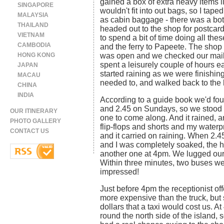
gained a box of extra heavy items 
SINGAPORE
wouldn't fit into out bags, so I tape
MALAYSIA
as cabin baggage - there was a bott
THAILAND
headed out to the shop for postcar
VIETNAM
to spend a bit of time doing all thes
CAMBODIA
and the ferry to Papeete. The shop 
HONG KONG
was open and we checked our mail.
spent a leisurely couple of hours ea
JAPAN
started raining as we were finishing
MACAU
needed to, and walked back to the h
CHINA
INDIA
According to a guide book we'd found
and 2.45 on Sundays, so we stood ou
OUR ITINERARY
one to come along. And it rained, a
PHOTO GALLERY
flip-flops and shorts and my waterpr
CONTACT US
and it carried on raining. When 2.4
and I was completely soaked, the ho
another one at 4pm. We lugged our
Within three minutes, two buses wen
impressed!
Just before 4pm the receptionist of
more expensive than the truck, but 
dollars that a taxi would cost us. A
round the north side of the island,