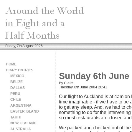
Friday, 7th August 2026
HOME
DIARY ENTRIES
Sunday 6th June 
MEXICO
BELIZE
By Claire
Tuesday, 8th June 2004 20:41
DALLAS
PERU
Our flight to Auckland is at 4am on
CHILE
time imaginable - if we have to be a
ARGENTINA
to get any sleep. And, we had to ch
EASTER ISLAND
something to do for the intervening 
TAHITI
so most restaurants are closed and 
NEW ZEALAND
We packed and checked out of the h
AUSTRALIA