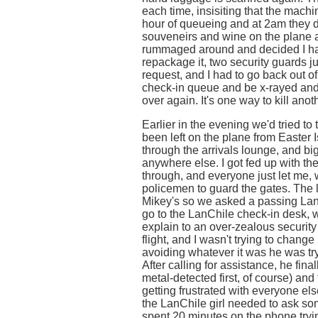
each time, insisiting that the machin
hour of queueing and at 2am they d
souveneirs and wine on the plane 
rummaged around and decided I had
repackage it, two security guards ju
request, and I had to go back out o
check-in queue and be x-rayed and
over again. It's one way to kill anot
Earlier in the evening we'd tried t
been left on the plane from Easter I
through the arrivals lounge, and b
anywhere else. I got fed up with t
through, and everyone just let me, 
policemen to guard the gates. The l
Mikey's so we asked a passing LanC
go to the LanChile check-in desk, 
explain to an over-zealous security g
flight, and I wasn't trying to chang
avoiding whatever it was he was tryi
After calling for assistance, he fin
metal-detected first, of course) and
getting frustrated with everyone el
the LanChile girl needed to ask s
spent 20 minutes on the phone trying