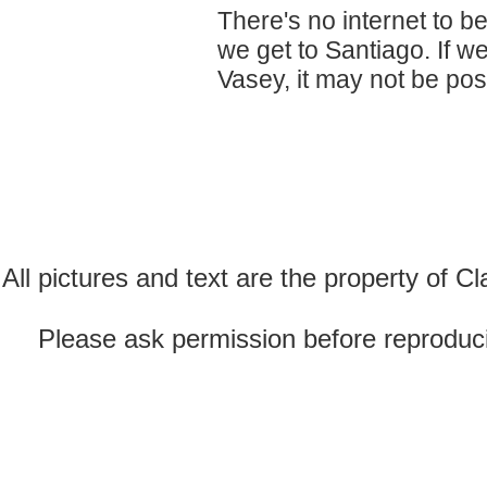
There's no internet to be
we get to Santiago. If w
Vasey, it may not be poss
All pictures and text are the property of 
Please ask permission before reproducin