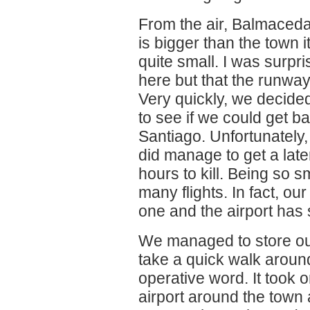
From the air, Balmaceda
is bigger than the town 
quite small. I was surpri
here but that the runway
Very quickly, we decided
to see if we could get b
Santiago. Unfortunately
did manage to get a later f
hours to kill. Being so 
many flights. In fact, our 
one and the airport has 
We managed to store our
take a quick walk arou
operative word. It took 
airport around the town 