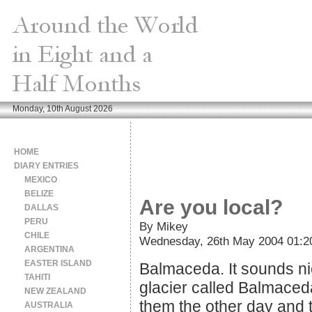
Monday, 10th August 2026
HOME
DIARY ENTRIES
MEXICO
BELIZE
Are you local?
DALLAS
PERU
By Mikey
CHILE
Wednesday, 26th May 2004 01:2
ARGENTINA
EASTER ISLAND
Balmaceda. It sounds nice
TAHITI
glacier called Balmace
NEW ZEALAND
them the other day and 
AUSTRALIA