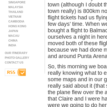
SINGAPORE
town (although I doubt th
MALAYSIA
town really) is 800km no
THAILAND
flight tickets had us fly
VIETNAM
CAMBODIA
few days' time. When we
HONG KONG
bought a flight to Balm
JAPAN
ourselves a night in he
MACAU
CHINA
moved both of these fligh
INDIA
because we had done mo
OUR ITINERARY
and around Punta Arena
PHOTO GALLERY
CONTACT US
So, this morning we boa
really knowing what to exp
some maps and in our g
really said about it (th
the plane flew over the a
that Claire and I were 
were we going to do her