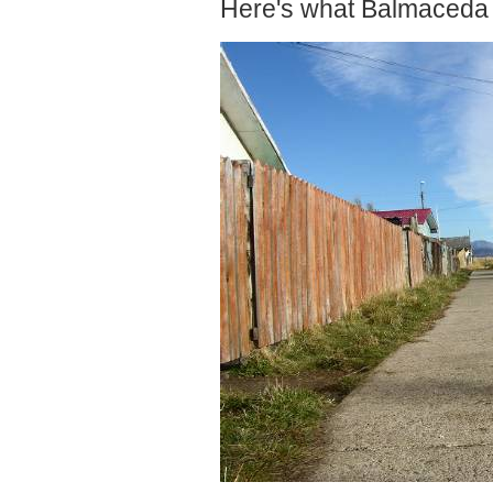
Here's what Balmaceda l