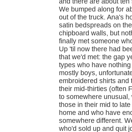
and there are about ten 
We bumped along for ab
out of the truck. Ana's 
satin bedspreads on the
chipboard walls, but no
finally met someone who 
Up 'til now there had be
that we'd met: the gap y
types who have nothing
mostly boys, unfortunate
embroidered shirts and t
their mid-thirties (ofte
to somewhere unusual, wi
those in their mid to lat
home and who have eno
somewhere different. We
who'd sold up and quit j