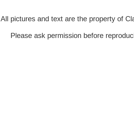
All pictures and text are the property of 
Please ask permission before reproducin