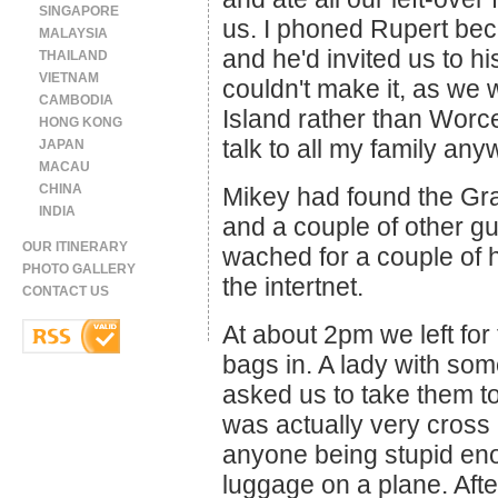
SINGAPORE
us. I phoned Rupert beca
MALAYSIA
and he'd invited us to h
THAILAND
VIETNAM
couldn't make it, as we
CAMBODIA
Island rather than Worce
HONG KONG
talk to all my family any
JAPAN
MACAU
CHINA
Mikey had found the Gran
INDIA
and a couple of other gu
OUR ITINERARY
wached for a couple of h
PHOTO GALLERY
the intertnet.
CONTACT US
At about 2pm we left for
bags in. A lady with so
asked us to take them to
was actually very cross 
anyone being stupid en
luggage on a plane. Afte