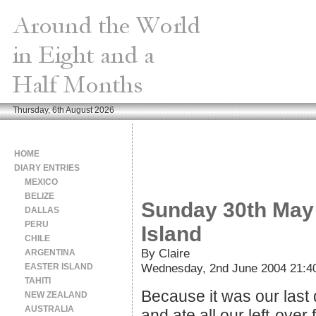
Thursday, 6th August 2026
HOME
DIARY ENTRIES
MEXICO
BELIZE
Sunday 30th May 
DALLAS
PERU
Island
CHILE
By Claire
ARGENTINA
Wednesday, 2nd June 2004 21:4
EASTER ISLAND
TAHITI
Because it was our last 
NEW ZEALAND
AUSTRALIA
and ate all our left-over