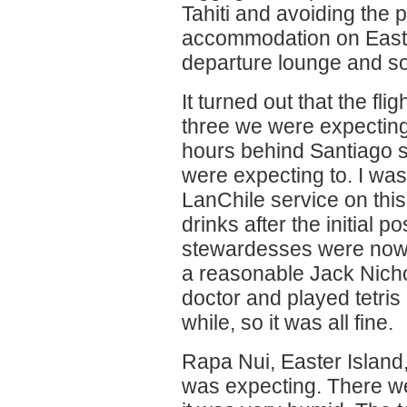
Tahiti and avoiding the p
accommodation on Easte
departure lounge and s
It turned out that the fli
three we were expecting
hours behind Santiago 
were expecting to. I was
LanChile service on this
drinks after the initial p
stewardesses were nowh
a reasonable Jack Nicho
doctor and played tetris
while, so it was all fine.
Rapa Nui, Easter Islan
was expecting. There wer