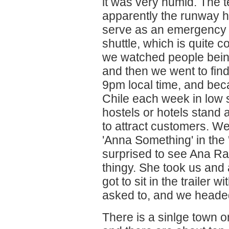
it was very humid. The te
apparently the runway h
serve as an emergency l
shuttle, which is quite 
we watched people being
and then we went to fin
9pm local time, and bec
Chile each week in low s
hostels or hotels stand a
to attract customers. W
'Anna Something' in the
surprised to see Ana Rap
thingy. She took us and 
got to sit in the trailer 
asked to, and we headed 
There is a sinlge town o