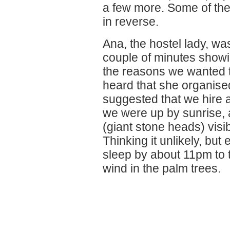
a few more. Some of the
in reverse.
Ana, the hostel lady, wa
couple of minutes showi
the reasons we wanted t
heard that she organised
suggested that we hire a 
we were up by sunrise,
(giant stone heads) visib
Thinking it unlikely, bu
sleep by about 11pm to 
wind in the palm trees.