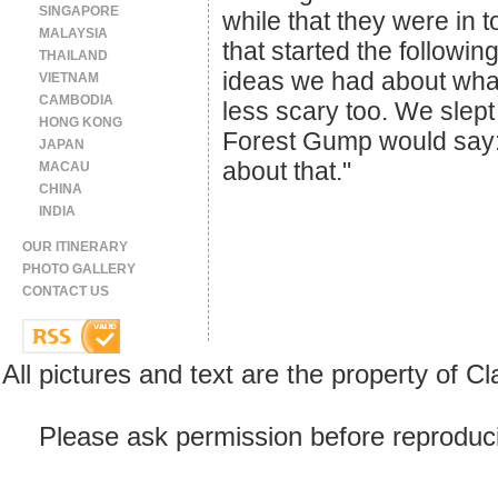
SINGAPORE
while that they were in 
MALAYSIA
that started the followi
THAILAND
ideas we had about wha
VIETNAM
CAMBODIA
less scary too. We slept
HONG KONG
Forest Gump would say: "
JAPAN
about that."
MACAU
CHINA
INDIA
OUR ITINERARY
PHOTO GALLERY
CONTACT US
All pictures and text are the property of 
Please ask permission before reproducin