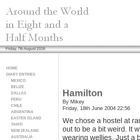
Friday, 7th August 2026
HOME
DIARY ENTRIES
MEXICO
BELIZE
Hamilton
DALLAS
PERU
By Mikey
CHILE
Friday, 18th June 2004 22:56
ARGENTINA
EASTER ISLAND
We chose a hostel at ra
TAHITI
out to be a bit weird. It
NEW ZEALAND
wearing wellies. Just a b
AUSTRALIA