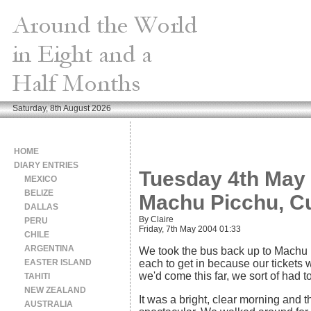
Saturday, 8th August 2026
HOME
DIARY ENTRIES
Tuesday 4th May 
MEXICO
BELIZE
Machu Picchu, C
DALLAS
By Claire
PERU
Friday, 7th May 2004 01:33
CHILE
ARGENTINA
We took the bus back up to Machu 
EASTER ISLAND
each to get in because our tickets w
we'd come this far, we sort of had to
TAHITI
NEW ZEALAND
It was a bright, clear morning and 
AUSTRALIA