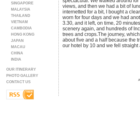
spectacular. We walked around for 
SINGAPORE
views, and then we had a bit of lu
MALAYSIA
internetted for a bit, I bought a cl
THAILAND
worn for four days and we had anoth
VIETNAM
3.30, and it left, on time, 20 minu
CAMBODIA
scenery again, and hundreds of Inc
trees and crops.The journey, which
HONG KONG
about five and a half because the 
JAPAN
our hotel by 10 and we fell straight
MACAU
CHINA
INDIA
OUR ITINERARY
PHOTO GALLERY
A
CONTACT US