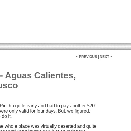
< PREVIOUS
|
NEXT >
- Aguas Calientes,
usco
Picchu quite early and had to pay another $20
ere only valid for four days. But, we figured,
 do it.
the whole place was virtually deserted and quite