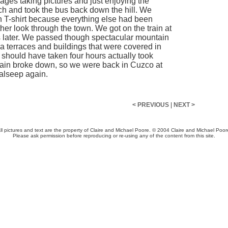
ages taking pictures and just enjoying the
nch and took the bus back down the hill. We
ean T-shirt because everything else had been
er look through the town. We got on the train at
tes later. We passed though spectacular mountain
a terraces and buildings that were covered in
 should have taken four hours actually took
train broke down, so we were back in Cuzco at
 alseep again.
< PREVIOUS
|
NEXT >
ll pictures and text are the property of Claire and Michael Poore. © 2004 Claire and Michael Poor
Please ask permission before reproducing or re-using any of the content from this site.