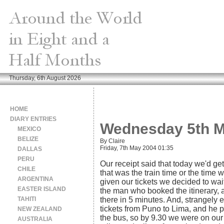
Thursday, 6th August 2026
HOME
DIARY ENTRIES
Wednesday 5th M
MEXICO
BELIZE
By Claire
Friday, 7th May 2004 01:35
DALLAS
PERU
Our receipt said that today we'd ge
CHILE
that was the train time or the time
ARGENTINA
given our tickets we decided to wait
EASTER ISLAND
the man who booked the itinerary,
TAHITI
there in 5 minutes. And, strangely e
tickets from Puno to Lima, and he p
NEW ZEALAND
the bus, so by 9.30 we were on our 
AUSTRALIA