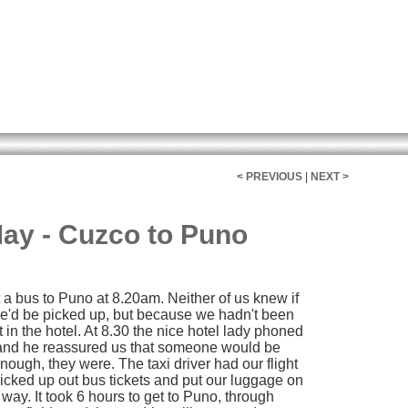
< PREVIOUS
|
NEXT >
ay - Cuzco to Puno
t a bus to Puno at 8.20am. Neither of us knew if
 we'd be picked up, but because we hadn't been
 in the hotel. At 8.30 the nice hotel lady phoned
 and he reassured us that someone would be
nough, they were. The taxi driver had our flight
icked up out bus tickets and put our luggage on
way. It took 6 hours to get to Puno, through