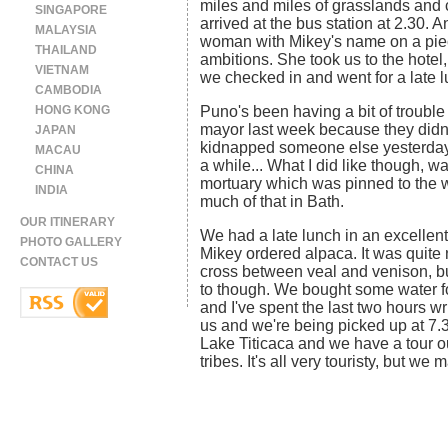
miles and miles of grasslands and 
SINGAPORE
arrived at the bus station at 2.30. 
MALAYSIA
woman with Mikey's name on a piec
THAILAND
ambitions. She took us to the hotel,
VIETNAM
we checked in and went for a late l
CAMBODIA
HONG KONG
Puno's been having a bit of trouble 
mayor last week because they didn'
JAPAN
kidnapped someone else yesterday. M
MACAU
a while... What I did like though, w
CHINA
mortuary which was pinned to the wal
INDIA
much of that in Bath.
OUR ITINERARY
We had a late lunch in an excellen
PHOTO GALLERY
Mikey ordered alpaca. It was quite 
CONTACT US
cross between veal and venison, bu
to though. We bought some water fo
and I've spent the last two hours wri
us and we're being picked up at 7.
Lake Titicaca and we have a tour ou
tribes. It's all very touristy, but we