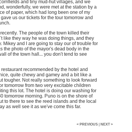
cornfields and tiny mud-hut villages, and we
And, wonderfully, we were met at the station by a
e of paper, which had long been one of my
 gave us our tickets for the tour tomorrow and
unch.
recently. The people of the town killed their
t like they way he was doing things, and they
ikey and I are going to stay our of trouble for
as the photo of the mayor's dead body in the
l of the town hall... you don't tend to see
t restaurant recommended by the hotel and
nice, quite chewy and gamey and a bit like a
t tougher. Not really something to look forward
r tomorrow from two very excitable children
ting this lot. The hotel is doing our washing for
30 tomorrow morning. Puno is on the shore of
t to there to see the reed islands and the local
 may as well see it as we've come this far.
< PREVIOUS
|
NEXT >