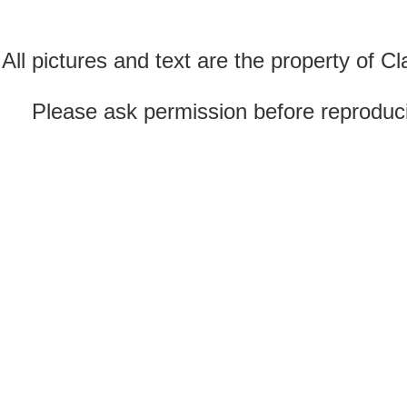
All pictures and text are the property of 
Please ask permission before reproducin