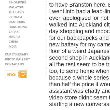
SINGAPORE
to have Branston here. B
MALAYSIA
I went into had a lead-li
THAILAND
even apologised for not 
VIETNAM
CAMBODIA
walked into Auckland ci
HONG KONG
day shopping and mooc
JAPAN
for our backpapcks and a 
MACAU
CHINA
new battery for my camera
INDIA
floor of a weird Japanes
OUR ITINERARY
second shop in Auckland
PHOTO GALLERY
all the rest seem to be
CONTACT US
too, to send home when 
because a whole series 
than half the price it w
assistant was chatty and
video store didn't seem 
starting a new conversa