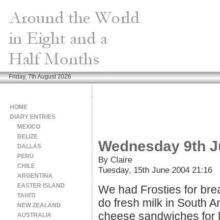
Friday, 7th August 2026
HOME
DIARY ENTRIES
MEXICO
BELIZE
Wednesday 9th J
DALLAS
PERU
By Claire
CHILE
Tuesday, 15th June 2004 21:16
ARGENTINA
EASTER ISLAND
We had Frosties for break
TAHITI
do fresh milk in South A
NEW ZEALAND
cheese sandwiches for l
AUSTRALIA