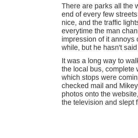
There are parks all the w
end of every few streets
nice, and the traffic lig
everytime the man chang
impression of it annoys
while, but he hasn't said
It was a long way to wal
the local bus, complete w
which stops were comi
checked mail and Mikey
photos onto the websit
the television and slept 