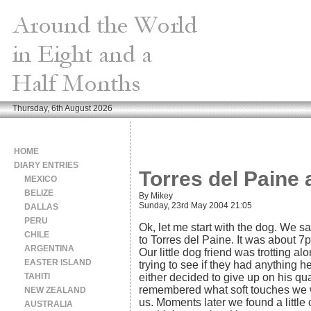
Thursday, 6th August 2026
HOME
DIARY ENTRIES
Torres del Paine 
MEXICO
BELIZE
By Mikey
Sunday, 23rd May 2004 21:05
DALLAS
PERU
Ok, let me start with the dog. We sa
CHILE
to Torres del Paine. It was about 
ARGENTINA
Our little dog friend was trotting a
EASTER ISLAND
trying to see if they had anything he
TAHITI
either decided to give up on his qua
remembered what soft touches we we
NEW ZEALAND
us. Moments later we found a little
AUSTRALIA