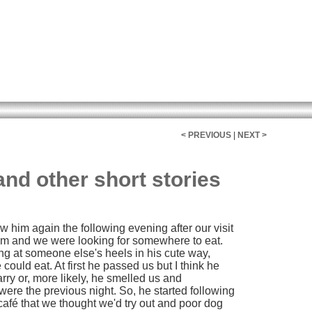
< PREVIOUS
|
NEXT >
and other short stories
w him again the following evening after our visit
7pm and we were looking for somewhere to eat.
long at someone else's heels in his cute way,
 could eat. At first he passed us but I think he
rry or, more likely, he smelled us and
re the previous night. So, he started following
 café that we thought we'd try out and poor dog