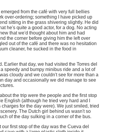
emerged from the café with very full bellies
k over-ordering; something I have picked up
riend sitting in the grass shivering slightly. He did
that he's quite a good actor, for a dog. No acting
knew that we'd thought about him and had
d the corner before giving him the left over
ed out of the café and there was no hesitation
cuum cleaner, he sucked in the food in
 Earlier that day, we had visited the Torres del
 a speedy and bumpy minibus ride and a lot of
was cloudy and we couldn't see for more than a
fun day and occasionally we did manage to see
ctures.
bout the trip were the people and the first stop
le English (although he tried very hard and I
charges for the day were). We just smiled, tried
scenery. The Dutch girl behind us wasn't so
 of the day sulking in a corner of the bus.
our first stop of the day was the Cueva del
d cave with a large plastic sloth inside it.