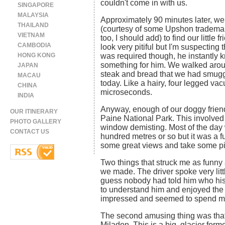
couldn't come in with us.
SINGAPORE
MALAYSIA
Approximately 90 minutes later, we 
THAILAND
(courtesy of some Upshon trademar
VIETNAM
too, I should add) to find our little f
CAMBODIA
look very pitiful but I'm suspecting 
HONG KONG
was required though, he instantly 
something for him. We walked aroun
JAPAN
steak and bread that we had smuggl
MACAU
today. Like a hairy, four legged va
CHINA
microseconds.
INDIA
Anyway, enough of our doggy friend.
OUR ITINERARY
Paine National Park. This involved
PHOTO GALLERY
window demisting. Most of the day 
CONTACT US
hundred metres or so but it was a 
some great views and take some pi
Two things that struck me as funny a
we made. The driver spoke very litt
guess nobody had told him who his 
to understand him and enjoyed the 
impressed and seemed to spend much
The second amusing thing was that 
Miladon. This is a big, glacier forme