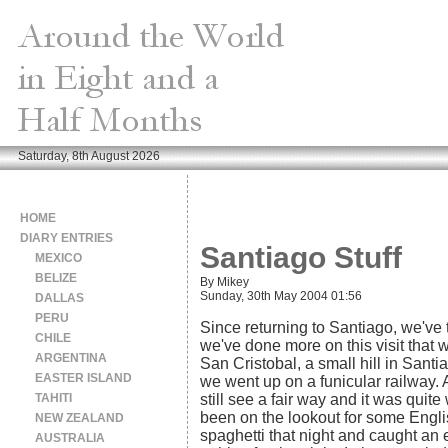
Saturday, 8th August 2026
HOME
DIARY ENTRIES
Santiago Stuff
MEXICO
BELIZE
By Mikey
Sunday, 30th May 2004 01:56
DALLAS
PERU
Since returning to Santiago, we've 
CHILE
we've done more on this visit that 
ARGENTINA
San Cristobal, a small hill in Santi
EASTER ISLAND
we went up on a funicular railway.
TAHITI
still see a fair way and it was qui
been on the lookout for some Engl
NEW ZEALAND
spaghetti that night and caught an
AUSTRALIA