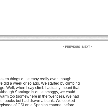
< PREVIOUS
|
NEXT >
taken things quite easy really even though
we did a week or so ago. We started by climbing
ago. Well, when I say climb I actually meant that
 Although Santiago is quite smoggy, we could
te warm too (somewhere in the twenties). We had
ish books but had drawn a blank. We cooked
 episode of CSI on a Spanish channel before