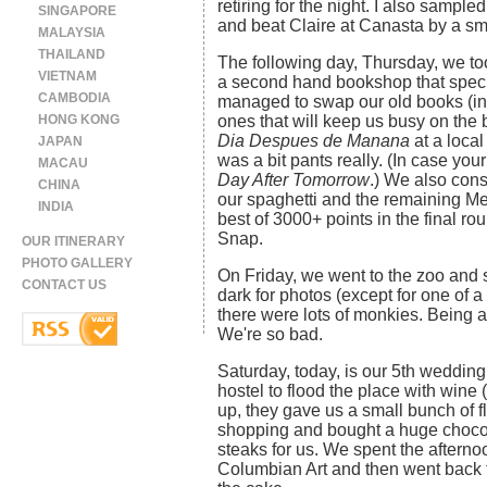
retiring for the night. I also sample
SINGAPORE
and beat Claire at Canasta by a sm
MALAYSIA
THAILAND
The following day, Thursday, we to
VIETNAM
a second hand bookshop that speci
CAMBODIA
managed to swap our old books (in
HONG KONG
ones that will keep us busy on the 
Dia Despues de Manana
at a local
JAPAN
was a bit pants really. (In case you
MACAU
Day After Tomorrow
.) We also con
CHINA
our spaghetti and the remaining Me
INDIA
best of 3000+ points in the final 
Snap.
OUR ITINERARY
PHOTO GALLERY
On Friday, we went to the zoo and s
CONTACT US
dark for photos (except for one of a
there were lots of monkies. Being a
We're so bad.
Saturday, today, is our 5th wedding
hostel to flood the place with win
up, they gave us a small bunch of 
shopping and bought a huge chocola
steaks for us. We spent the after
Columbian Art and then went back to