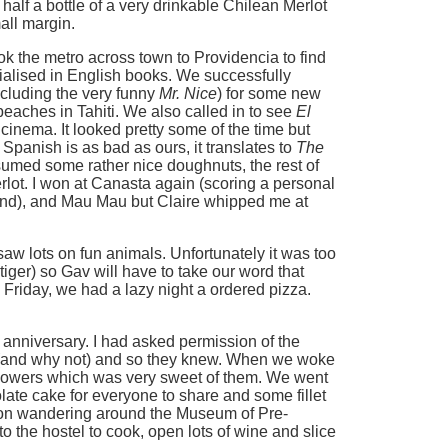
d half a bottle of a very drinkable Chilean Merlot
all margin.
ok the metro across town to Providencia to find
alised in English books. We successfully
cluding the very funny
Mr. Nice
) for some new
beaches in Tahiti. We also called in to see
El
 cinema. It looked pretty some of the time but
r Spanish is as bad as ours, it translates to
The
sumed some rather nice doughnuts, the rest of
rlot. I won at Canasta again (scoring a personal
round), and Mau Mau but Claire whipped me at
aw lots on fun animals. Unfortunately it was too
 tiger) so Gav will have to take our word that
 Friday, we had a lazy night a ordered pizza.
 anniversary. I had asked permission of the
e (and why not) and so they knew. When we woke
flowers which was very sweet of them. We went
te cake for everyone to share and some fillet
noon wandering around the Museum of Pre-
 the hostel to cook, open lots of wine and slice