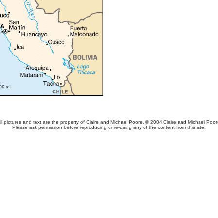
ll pictures and text are the property of Claire and Michael Poore. © 2004 Claire and Michael Poor
Please ask permission before reproducing or re-using any of the content from this site.