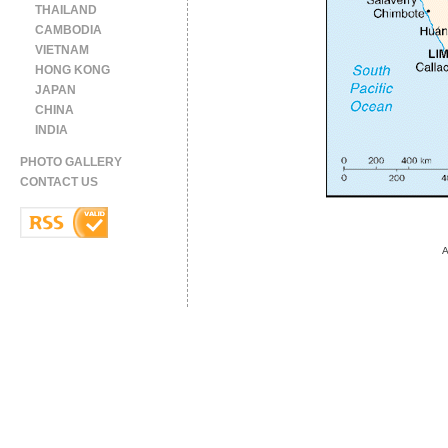
THAILAND
CAMBODIA
VIETNAM
HONG KONG
JAPAN
CHINA
INDIA
PHOTO GALLERY
CONTACT US
A