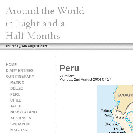
Thursday, 6th August 2026
HOME
Peru
DIARY ENTRIES
By Mikey
OUR ITINERARY
Monday, 2nd August 2004 07:17
MEXICO
BELIZE
PERU
CHILE
TAHITI
NEW ZEALAND
AUSTRALIA
SINGAPORE
MALAYSIA