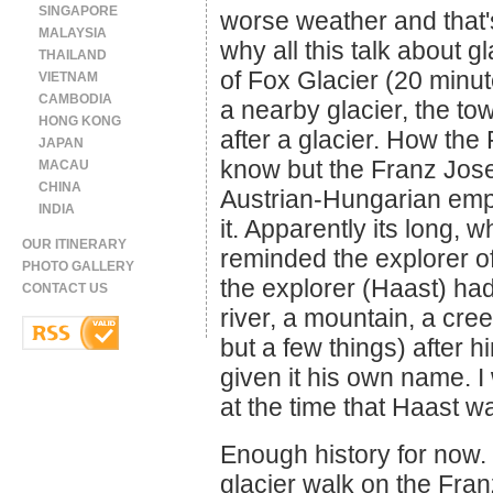
SINGAPORE
worse weather and that's 
MALAYSIA
why all this talk about g
THAILAND
of Fox Glacier (20 minu
VIETNAM
CAMBODIA
a nearby glacier, the to
HONG KONG
after a glacier. How the 
JAPAN
know but the Franz Jose
MACAU
CHINA
Austrian-Hungarian emp
INDIA
it. Apparently its long, 
OUR ITINERARY
reminded the explorer o
PHOTO GALLERY
the explorer (Haast) ha
CONTACT US
river, a mountain, a cr
but a few things) after 
given it his own name. I
at the time that Haast 
Enough history for now. 
glacier walk on the Fran