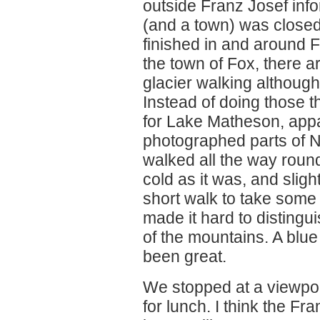
outside Franz Josef info
(and a town) was closed
finished in and around F
the town of Fox, there a
glacier walking although
Instead of doing those 
for Lake Matheson, appa
photographed parts of 
walked all the way round
cold as it was, and sligh
short walk to take some 
made it hard to distingu
of the mountains. A blue
been great.
We stopped at a viewpoi
for lunch. I think the Fr