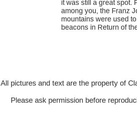
it was still a great spot.
among you, the Franz Jo
mountains were used to d
beacons in Return of the
All pictures and text are the property of 
Please ask permission before reproducin