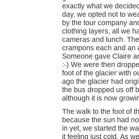
exactly what we decided 
day, we opted not to wea
by the tour company and 
clothing layers, all we 
cameras and lunch. The
crampons each and an ax
Someone gave Claire an
:-) We were then droppe
foot of the glacier with 
ago the glacier had orig
the bus dropped us off b
although it is now growi
The walk to the foot of 
because the sun had not
in yet, we started the wa
it feeling just cold. As