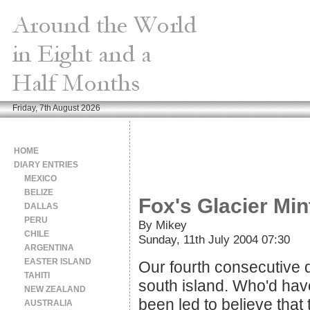
Friday, 7th August 2026
HOME
DIARY ENTRIES
MEXICO
BELIZE
Fox's Glacier Min
DALLAS
PERU
By Mikey
CHILE
Sunday, 11th July 2004 07:30
ARGENTINA
EASTER ISLAND
Our fourth consecutive d
TAHITI
south island. Who'd have
NEW ZEALAND
been led to believe that
AUSTRALIA