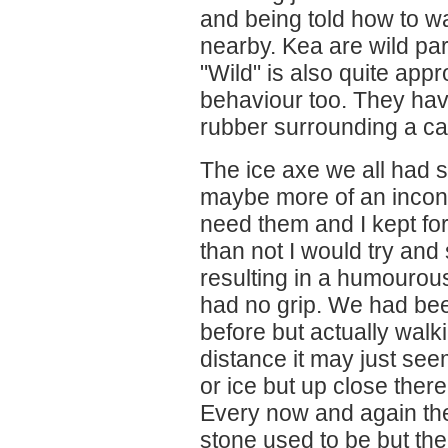
and being told how to wa
nearby. Kea are wild pa
"Wild" is also quite appr
behaviour too. They ha
rubber surrounding a ca
The ice axe we all had 
maybe more of an inconv
need them and I kept forg
than not I would try an
resulting in a humourou
had no grip. We had bee
before but actually walk
distance it may just see
or ice but up close there
Every now and again th
stone used to be but th