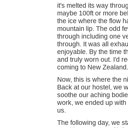
it's melted its way throu
maybe 100ft or more be
the ice where the flow 
mountain lip. The odd fe
through including one ve
through. It was all exha
enjoyable. By the time t
and truly worn out. I'd
coming to New Zealand
Now, this is where the 
Back at our hostel, we we
soothe our aching bodie
work, we ended up with
us.
The following day, we st