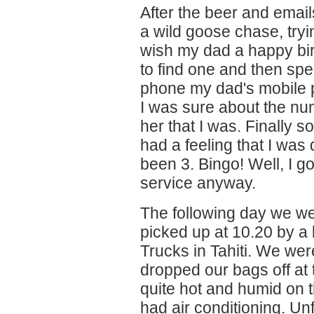
After the beer and email
a wild goose chase, tryi
wish my dad a happy bi
to find one and then spe
phone my dad's mobile p
I was sure about the nu
her that I was. Finally
had a feeling that I was 
been 3. Bingo! Well, I g
service anyway.
The following day we we
picked up at 10.20 by a b
Trucks in Tahiti. We wer
dropped our bags off at 
quite hot and humid on t
had air conditioning. Un