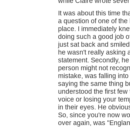
while Claire wrote sever
It was about this time t
a question of one of th
place. I immediately k
doing such a good job of 
just sat back and smiled
he wasn't really asking 
statement. Secondly, he
person might not recogni
mistake, was falling into 
saying the same thing b
understood the first few 
voice or losing your tem
in their eyes. He obviou
So, since you're now wo
over again, was "England