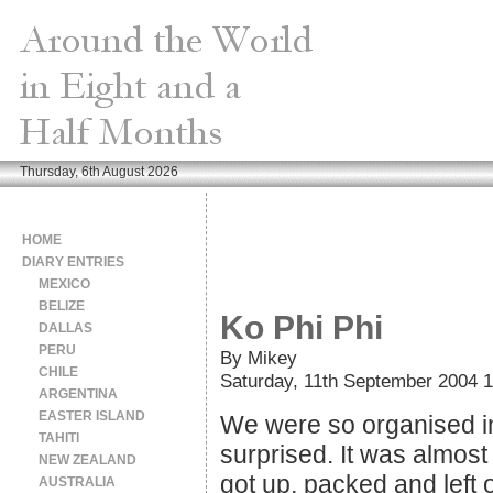
Thursday, 6th August 2026
HOME
DIARY ENTRIES
MEXICO
BELIZE
Ko Phi Phi
DALLAS
PERU
By Mikey
CHILE
Saturday, 11th September 2004 1
ARGENTINA
EASTER ISLAND
We were so organised in
TAHITI
surprised. It was almost 
NEW ZEALAND
got up, packed and left
AUSTRALIA