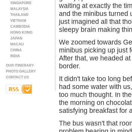
SINGAPORE
waiting at exactly the t
MALAYSIA
and the minibus turned u
THAILAND
just imagined all that t
VIETNAM
CAMBODIA
sleepy brain making thi
HONG KONG
JAPAN
We zoomed towards Geor
MACAU
minibus picking up just 
CHINA
INDIA
After that, we headed a
border.
OUR ITINERARY
PHOTO GALLERY
It didn't take too long b
CONTACT US
had some water with us,
too much thought. In th
the morning on chocolate
satisfying breakfast for
The bus wasn't that roo
problem bearing in mind t