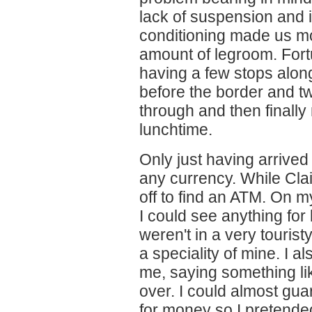
lack of suspension and i
conditioning made us mo
amount of legroom. For
having a few stops alo
before the border and t
through and then finally 
lunchtime.
Only just having arrived
any currency. While Clai
off to find an ATM. On m
I could see anything for
weren't in a very tourist
a speciality of mine. I 
me, saying something li
over. I could almost gua
for money so I pretende