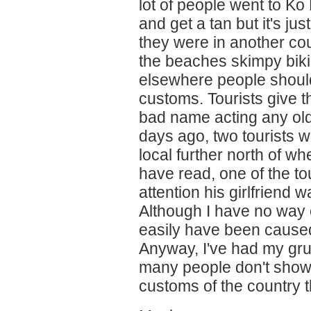
lot of people went to Ko
and get a tan but it's ju
they were in another cou
the beaches skimpy biki
elsewhere people should
customs. Tourists give t
bad name acting any old
days ago, two tourists w
local further north of w
have read, one of the to
attention his girlfriend w
Although I have no way o
easily have been caused
Anyway, I've had my grum
many people don't show 
customs of the country t