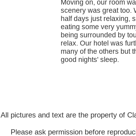
Moving on, our room was
scenery was great too. 
half days just relaxing,
eating some very yummy 
being surrounded by touri
relax. Our hotel was fur
many of the others but 
good nights' sleep.
All pictures and text are the property of 
Please ask permission before reproducin