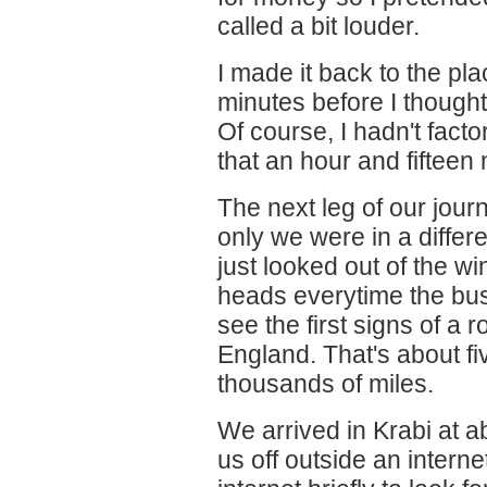
called a bit louder.
I made it back to the pl
minutes before I thought
Of course, I hadn't facto
that an hour and fifteen
The next leg of our journ
only we were in a differe
just looked out of the w
heads everytime the bus
see the first signs of a 
England. That's about 
thousands of miles.
We arrived in Krabi at 
us off outside an intern