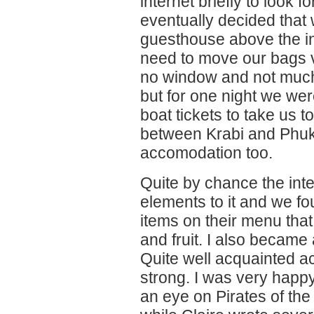
internet briefly to look
eventually decided that 
guesthouse above the in
need to move our bags v
no window and not much 
but for one night we w
boat tickets to take us t
between Krabi and Phuke
accomodation too.
Quite by chance the int
elements to it and we f
items on their menu tha
and fruit. I also became
Quite well acquainted actu
strong. I was very happ
an eye on Pirates of th