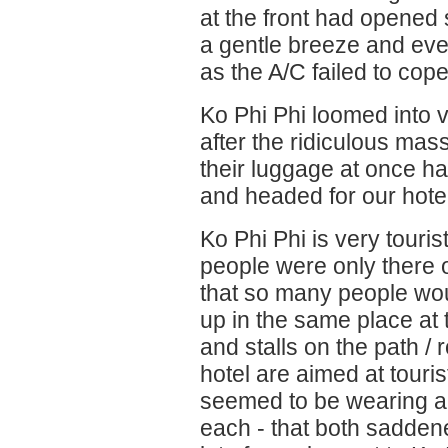
at the front had opened
a gentle breeze and eve
as the A/C failed to cope
Ko Phi Phi loomed into 
after the ridiculous mass 
their luggage at once h
and headed for our hotel
Ko Phi Phi is very tourist
people were only there on
that so many people woul
up in the same place at
and stalls on the path /
hotel are aimed at touris
seemed to be wearing a
each - that both sadde