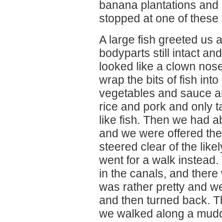
banana plantations and 
stopped at one of these 
A large fish greeted us a
bodyparts still intact an
looked like a clown nos
wrap the bits of fish in
vegetables and sauce an
rice and pork and only ta
like fish. Then we had 
and we were offered the 
steered clear of the lik
went for a walk instead. 
in the canals, and there w
was rather pretty and w
and then turned back. Th
we walked along a muddy