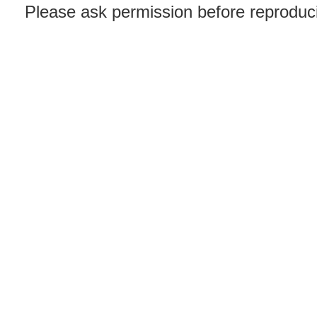
Please ask permission before reproducin