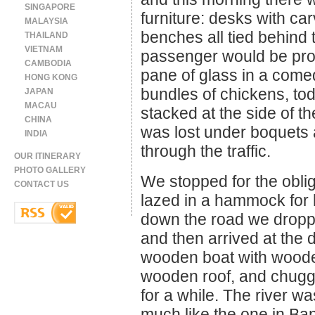
SINGAPORE
furniture: desks with car
MALAYSIA
benches all tied behind 
THAILAND
VIETNAM
passenger would be pro
CAMBODIA
pane of glass in a come
HONG KONG
bundles of chickens, to
JAPAN
MACAU
stacked at the side of th
CHINA
was lost under boquets
INDIA
through the traffic.
OUR ITINERARY
PHOTO GALLERY
We stopped for the oblig
CONTACT US
lazed in a hammock for 
down the road we droppe
and then arrived at the
wooden boat with woode
wooden roof, and chugg
for a while. The river w
much like the one in Ba