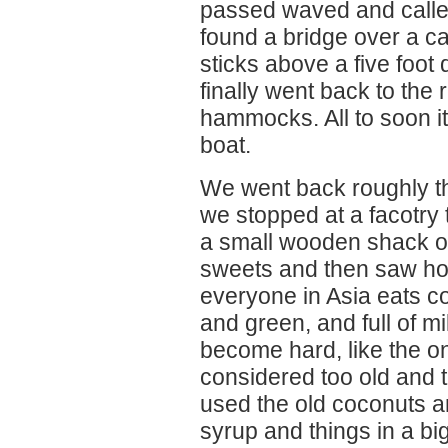
passed waved and called
found a bridge over a c
sticks above a five foot
finally went back to the 
hammocks. All to soon it
boat.
We went back roughly t
we stopped at a facotry 
a small wooden shack on
sweets and then saw ho
everyone in Asia eats 
and green, and full of m
become hard, like the on
considered too old and t
used the old coconuts an
syrup and things in a big 