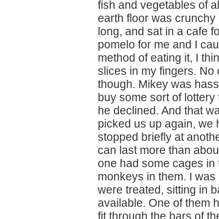
fish and vegetables of a
earth floor was crunchy a
long, and sat in a cafe fo
pomelo for me and I ca
method of eating it, I th
slices in my fingers. No
though. Mikey was hass
buy some sort of lottery
he declined. And that was
picked us up again, we
stopped briefly at anoth
can last more than about
one had some cages in 
monkeys in them. I was 
were treated, sitting in
available. One of them h
fit through the bars of 