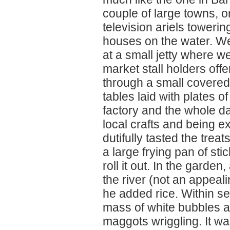
couple of large towns, o
television ariels toweri
houses on the water. We
at a small jetty where w
market stall holders off
through a small covered 
tables laid with plates 
factory and the whole d
local crafts and being 
dutifully tasted the tre
a large frying pan of st
roll it out. In the gard
the river (not an appeal
he added rice. Within s
mass of white bubbles an
maggots wriggling. It wa