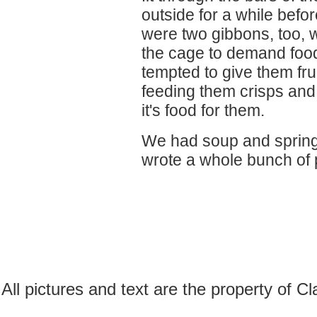
outside for a while befo
were two gibbons, too, w
the cage to demand foo
tempted to give them fruit,
feeding them crisps and 
it's food for them.
We had soup and spring r
wrote a whole bunch of
All pictures and text are the property of 