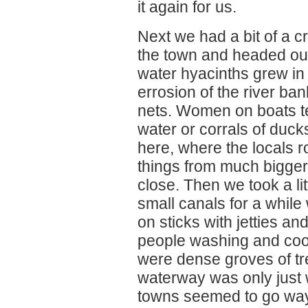
it again for us.
Next we had a bit of a 
the town and headed ou
water hyacinths grew in
errosion of the river b
nets. Women on boats ten
water or corrals of duck
here, where the locals ro
things from much bigger 
close. Then we took a lit
small canals for a whi
on sticks with jetties a
people washing and coo
were dense groves of tr
waterway was only just 
towns seemed to go way 