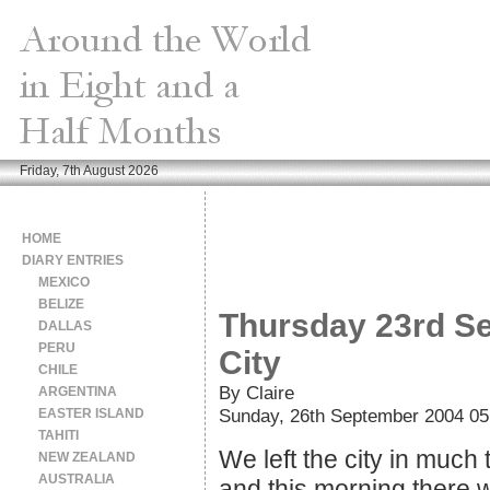
Friday, 7th August 2026
HOME
DIARY ENTRIES
MEXICO
BELIZE
Thursday 23rd Se
DALLAS
PERU
City
CHILE
By Claire
ARGENTINA
Sunday, 26th September 2004 05
EASTER ISLAND
TAHITI
We left the city in much
NEW ZEALAND
AUSTRALIA
and this morning there 