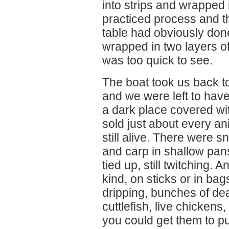
into strips and wrapped i
practiced process and th
table had obviously done
wrapped in two layers o
was too quick to see.
The boat took us back to
and we were left to hav
a dark place covered wi
sold just about every an
still alive. There were s
and carp in shallow pans
tied up, still twitching.
kind, on sticks or in bag
dripping, bunches of de
cuttlefish, live chickens
you could get them to put