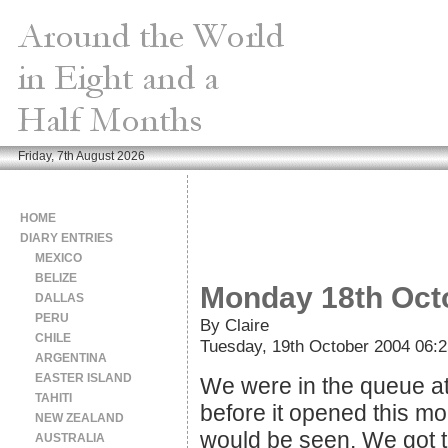
Friday, 7th August 2026
HOME
DIARY ENTRIES
MEXICO
BELIZE
Monday 18th Oct
DALLAS
PERU
By Claire
CHILE
Tuesday, 19th October 2004 06:2
ARGENTINA
EASTER ISLAND
We were in the queue at 
TAHITI
before it opened this mo
NEW ZEALAND
would be seen. We got 
AUSTRALIA