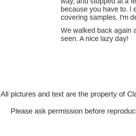
way, and stopped at a fe
because you have to. I e
covering samples. I'm de
We walked back again a
seen. A nice lazy day!
All pictures and text are the property of 
Please ask permission before reproducin