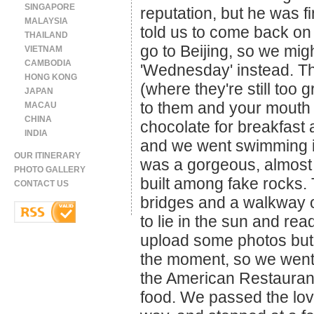
SINGAPORE
reputation, but he was fin
MALAYSIA
told us to come back on
THAILAND
go to Beijing, so we mig
VIETNAM
CAMBODIA
'Wednesday' instead. 
HONG KONG
(where they're still too 
JAPAN
to them and your mouth g
MACAU
CHINA
chocolate for breakfast 
INDIA
and we went swimming in
OUR ITINERARY
was a gorgeous, almost p
PHOTO GALLERY
built among fake rocks.
CONTACT US
bridges and a walkway o
to lie in the sun and re
upload some photos but 
the moment, so we went 
the American Restauran
food. We passed the lo