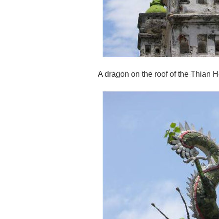
A dragon on the roof of the Thian 