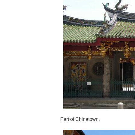
Part of Chinatown.