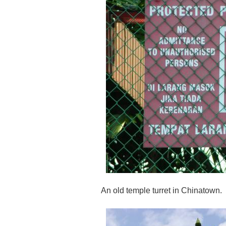
An old temple turret in Chinatown.