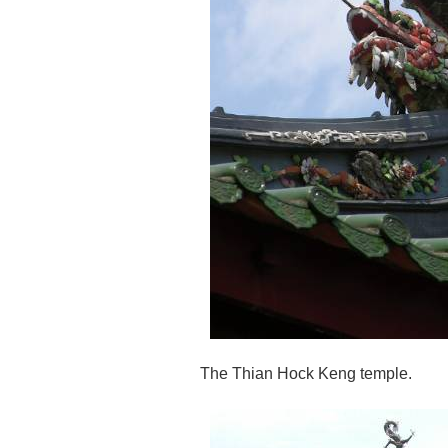
The Thian Hock Keng temple.