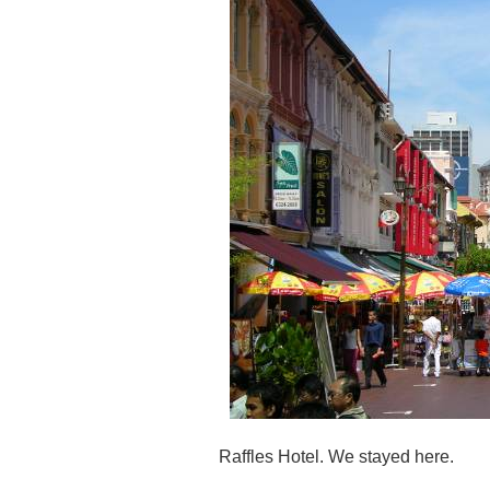
Raffles Hotel. We stayed here.