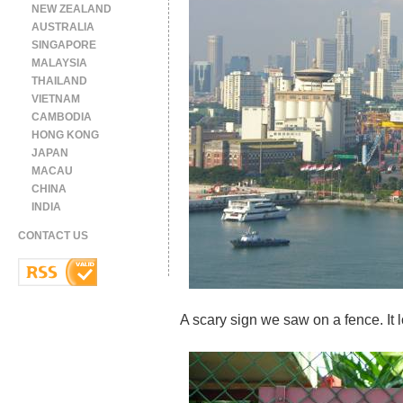
NEW ZEALAND
AUSTRALIA
SINGAPORE
MALAYSIA
THAILAND
VIETNAM
CAMBODIA
HONG KONG
JAPAN
MACAU
CHINA
INDIA
CONTACT US
A scary sign we saw on a fence. It l