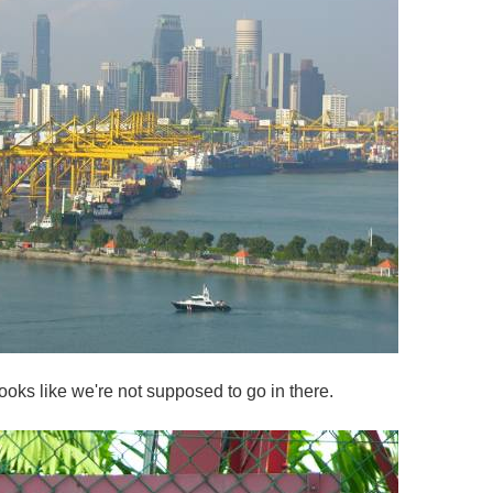
ooks like we're not supposed to go in there.