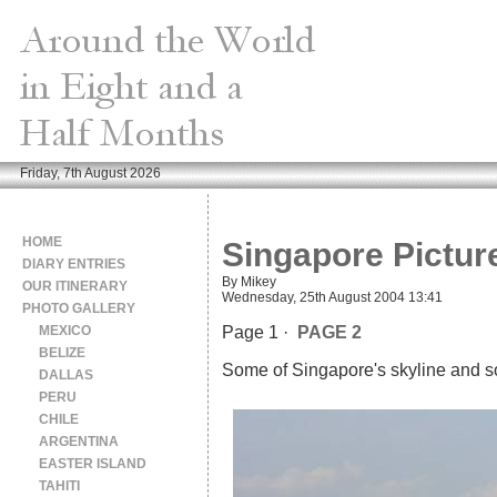
Friday, 7th August 2026
HOME
Singapore Pictur
DIARY ENTRIES
By Mikey
OUR ITINERARY
Wednesday, 25th August 2004 13:41
PHOTO GALLERY
MEXICO
Page 1 ·
PAGE 2
BELIZE
Some of Singapore's skyline and so
DALLAS
PERU
CHILE
ARGENTINA
EASTER ISLAND
TAHITI