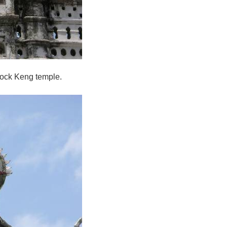
Hock Keng temple.