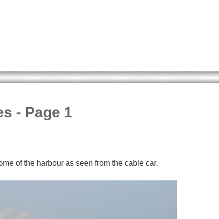
es - Page 1
me of the harbour as seen from the cable car.