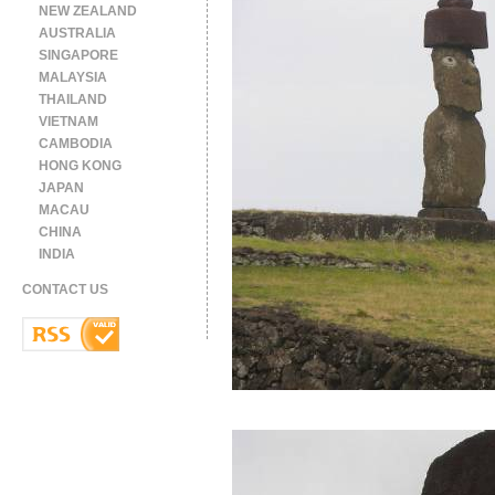
NEW ZEALAND
AUSTRALIA
SINGAPORE
MALAYSIA
THAILAND
VIETNAM
CAMBODIA
HONG KONG
JAPAN
MACAU
CHINA
INDIA
CONTACT US