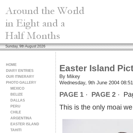
Sunday, 9th August 2026
HOME
Easter Island Pic
DIARY ENTRIES
By Mikey
OUR ITINERARY
Wednesday, 9th June 2004 08:51
PHOTO GALLERY
MEXICO
PAGE 1
·
PAGE 2
· Pa
BELIZE
DALLAS
This is the only moai we
PERU
CHILE
ARGENTINA
EASTER ISLAND
TAHITI