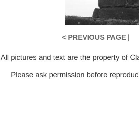
< PREVIOUS PAGE
|
All pictures and text are the property of 
Please ask permission before reproducin